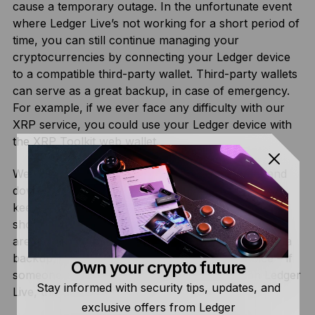
cause a temporary outage. In the unfortunate event
where Ledger Live’s not working for a short period of
time, you can still continue managing your
cryptocurrencies by connecting your Ledger device
to a compatible third-party wallet. Third-party wallets
can serve as a great backup, in case of emergency.
For example, if we ever face any difficulty with our
XRP service, you could use your Ledger device with
the
XRP Toolkit
web wallet.
We’ve got a
dedicated status page
showing up- and
downtime for each service and cryptocurrency to
keep everyone informed. There’s also
this page
showcasing which alternatives to Ledger Live there
are for each cryptocurrency. On top of serving as a
backup, it gives our users the freedom of choice – if
Own your crypto future
someone prefers to use a different wallet than Ledger
Stay informed with security tips, updates, and
Live, they’ll have the option.
exclusive offers from Ledger