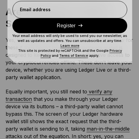
Are Third-Party Wallets
Email address
Safe To Use?
Register
Your email address will only be used to send you our newsletter, as
Yes, they are. Rest assured that we wouldn’t allow for
well as updates and offers. You can unsubscribe at any time.
Learn more
these if they hadn’t been. Your hardware wallet is
This site is protected by reCAPTCHA and the Google
Privacy
designed to keep the private keys that give access to
Policy
and
Terms of Service
apply.
your cryptocurrencies offline. These don’t leave your
device, whether you are using Ledger Live or a third-
party wallet application.
Equally important, you still need to
verify any
transaction
that you make through your Ledger
device via its buttons – a third-party wallet cannot
bypass this. The screen of your Ledger hardware
wallet still shows the exact request that the third-
party wallet is sending to it, taking
man-in-the-middle
attacks
out of the equation. In short: yes, you can