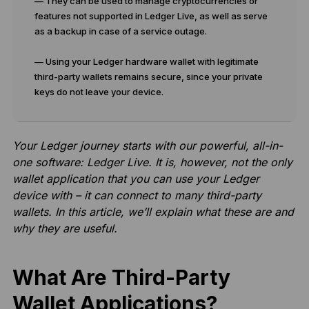
— They can be used to manage cryptocurrencies or
features not supported in Ledger Live, as well as serve
as a backup in case of a service outage.
— Using your Ledger hardware wallet with legitimate
third-party wallets remains secure, since your private
keys do not leave your device.
Your Ledger journey starts with our powerful, all-in-
one software: Ledger Live. It is, however, not the only
wallet application that you can use your Ledger
device with – it can connect to many third-party
wallets. In this article, we’ll explain what these are and
why they are useful.
What Are Third-Party
Wallet Applications?