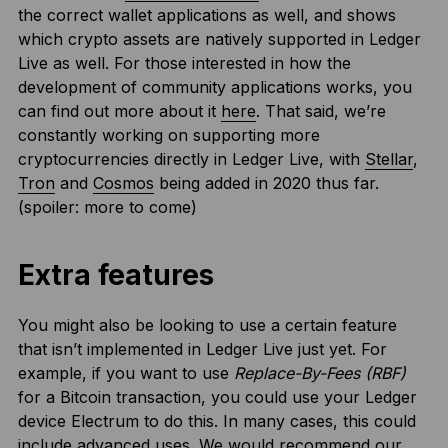
the correct wallet applications as well, and shows
which crypto assets are natively supported in Ledger
Live as well. For those interested in how the
development of community applications works, you
can find out more about it
here
. That said, we’re
constantly working on supporting more
cryptocurrencies directly in Ledger Live, with
Stellar
,
Tron
and
Cosmos
being added in 2020 thus far.
(spoiler: more to come)
Extra features
You might also be looking to use a certain feature
that isn’t implemented in Ledger Live just yet. For
example, if you want to use
Replace-By-Fees (RBF)
for a Bitcoin transaction, you could use your Ledger
device Electrum to do this. In many cases, this could
include advanced uses. We would recommend our