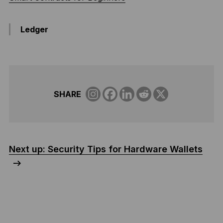
Ledger
SHARE
Next up: Security Tips for Hardware Wallets