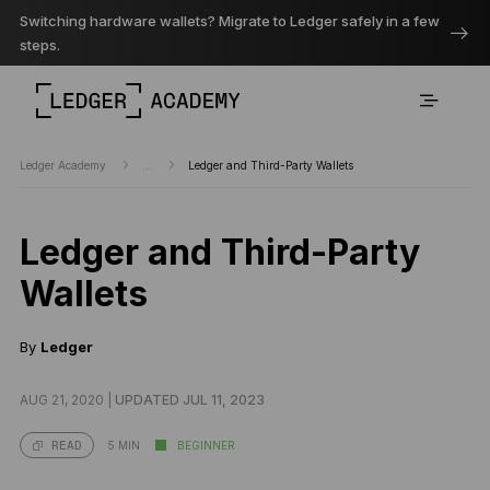
Switching hardware wallets? Migrate to Ledger safely in a few
steps.
Ledger Academy
...
Ledger and Third-Party Wallets
Ledger and Third-Party
Wallets
By
Ledger
AUG 21, 2020 |
UPDATED JUL 11, 2023
5 MIN
BEGINNER
READ