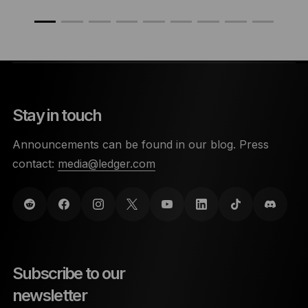
Stay in touch
Announcements can be found in our blog. Press
contact:
media@ledger.com
Subscribe to our
newsletter