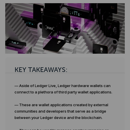
KEY TAKEAWAYS:
— Aside of Ledger Live, Ledger hardware wallets can
connect to a plethora of third party wallet applications.
— These are wallet applications created by external
communities and developers that serve as a bridge
between your Ledger device and the blockchain.