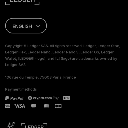
ENGLISH
FRANÇAIS
Copyright © Ledger SAS. All rights reserved. Ledger, Ledger Stax,
Ledger Flex, Ledger Nano, Ledger Nano S, Ledger OS, Ledger
TÜRKÇE
Wallet, [LEDGER] (logo), and [L] (logo) are trademarks owned by
Ledger SAS.
DEUTSCH
106 rue du Temple, 75003 Paris, France
PORTUGUÊS
Payment methods
РУССКИЙ
简体中文
日本語