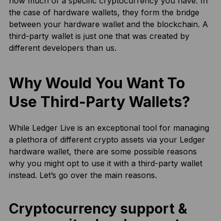
how much of a specific cryptocurrency you have. In
the case of hardware wallets, they form the bridge
between your hardware wallet and the blockchain. A
third-party wallet is just one that was created by
different developers than us.
Why Would You Want To
Use Third-Party Wallets?
While Ledger Live is an exceptional tool for managing
a plethora of different crypto assets via your Ledger
hardware wallet, there are some possible reasons
why you might opt to use it with a third-party wallet
instead. Let’s go over the main reasons.
Cryptocurrency support &