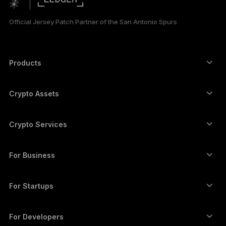
한국어
Official Jersey Patch Partner of the San Antonio Spurs
العربية
Products
Secure touchscreen signers
Hardware Wallet
Crypto Assets
Bitcoin wallet
Ledger Nano Gen5
Ethereum wallet
Ledger Stax
Crypto Services
Crypto Prices
Solana wallet
Ledger Flex
Buy crypto
Cardano wallet
Ledger Nano Classics
For Business
Ledger Enterprise Solutions
Crypto staking
XRP wallet
Compare our devices
Swap crypto
Monero wallet
Bundles
For Startups
Funding from Ledger Cathay Capital
USDT wallet
Accessories
See all assets
All products
For Developers