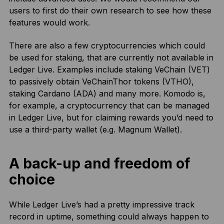
users to first do their own research to see how these
features would work.
There are also a few cryptocurrencies which could
be used for staking, that are currently not available in
Ledger Live. Examples include staking VeChain (VET)
to passively obtain VeChainThor tokens (VTHO),
staking Cardano (ADA) and many more. Komodo is,
for example, a cryptocurrency that can be managed
in Ledger Live, but for claiming rewards you’d need to
use a third-party wallet (e.g. Magnum Wallet).
A back-up and freedom of
choice
While Ledger Live’s had a pretty impressive track
record in uptime, something could always happen to