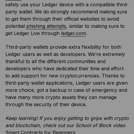
safely use your Ledger device with a compatible third-
party wallet. We do strongly recommend making sure
to get them through their official websites to avoid
potential
phishing attempts
, similar to making sure to
get Ledger Live through
ledger.com
.
Third-party wallets provide extra flexibility for both
Ledger users as well as developers. We’re extremely
thankful to all the different communities and
developers who have dedicated their time and effort
to add support for new cryptocurrencies. Thanks to
third-party wallet applications, Ledger users are given
more choice, got a backup in case of emergency and
have many more crypto assets they can manage
through the security of their device.
Keep learning! If you enjoy getting to grips with crypto
and blockchain, check out our School of Block video
Smart Contracts for Beginners