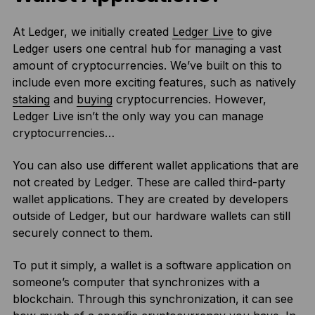
At Ledger, we initially created
Ledger Live
to give
Ledger users one central hub for managing a vast
amount of cryptocurrencies. We’ve built on this to
include even more exciting features, such as natively
staking
and
buying
cryptocurrencies. However,
Ledger Live isn’t the only way you can manage
cryptocurrencies…
You can also use different wallet applications that are
not created by Ledger. These are called third-party
wallet applications. They are created by developers
outside of Ledger, but our hardware wallets can still
securely connect to them.
To put it simply, a wallet is a software application on
someone’s computer that synchronizes with a
blockchain. Through this synchronization, it can see