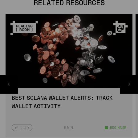
RELATED RESOURCES
BEST SOLANA WALLET ALERTS: TRACK
WALLET ACTIVITY
8 MIN
BEGINNER
READ