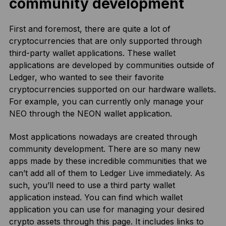
community development
First and foremost, there are quite a lot of
cryptocurrencies that are only supported through
third-party wallet applications. These wallet
applications are developed by communities outside of
Ledger, who wanted to see their favorite
cryptocurrencies supported on our hardware wallets.
For example, you can currently only manage your
NEO through the NEON wallet application.
Most applications nowadays are created through
community development. There are so many new
apps made by these incredible communities that we
can’t add all of them to Ledger Live immediately. As
such, you’ll need to use a third party wallet
application instead. You can find which wallet
application you can use for managing your desired
crypto assets
through this page
. It includes links to