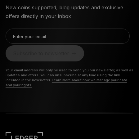
New coins supported, blog updates and exclusive
offers directly in your inbox
Enter your email
Subscribe to newsletter
Your email address will only be used to send you our newsletter, as well as
updates and offers. You can unsubscribe at any time using the link
included in the newsletter.
Learn more about how we manage your data
and your rights.