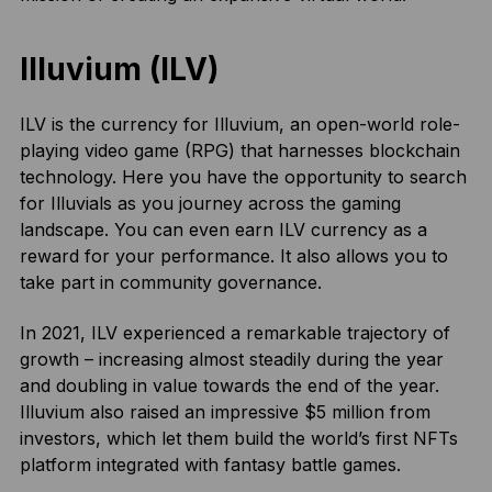
Illuvium (ILV)
ILV is the currency for Illuvium, an open-world role-
playing video game (RPG) that harnesses blockchain
technology. Here you have the opportunity to search
for Illuvials as you journey across the gaming
landscape. You can even earn ILV currency as a
reward for your performance. It also allows you to
take part in community governance.
In 2021, ILV experienced a remarkable trajectory of
growth – increasing almost steadily during the year
and doubling in value towards the end of the year.
Illuvium also raised an impressive $5 million from
investors, which let them build the world’s first NFTs
platform integrated with fantasy battle games.