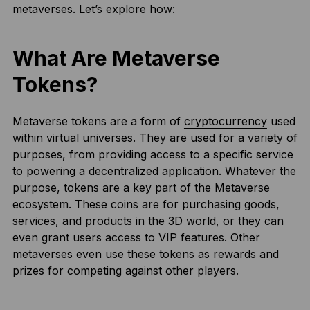
metaverses. Let’s explore how:
What Are Metaverse
Tokens?
Metaverse tokens are a form of
cryptocurrency
used
within virtual universes. They are used for a variety of
purposes, from providing access to a specific service
to powering a decentralized application. Whatever the
purpose, tokens are a key part of the Metaverse
ecosystem. These coins are for purchasing goods,
services, and products in the 3D world, or they can
even grant users access to VIP features. Other
metaverses even use these tokens as rewards and
prizes for competing against other players.