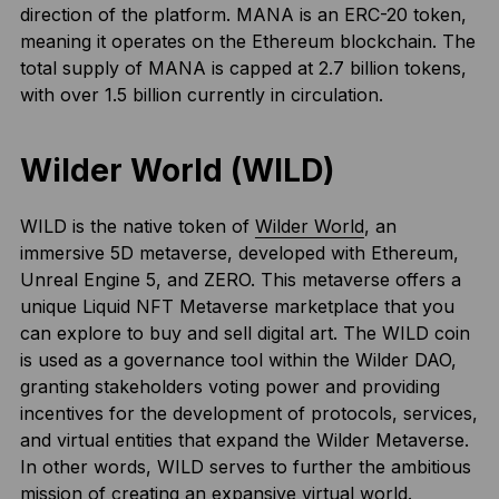
direction of the platform. MANA is an ERC-20 token,
meaning it operates on the Ethereum blockchain. The
total supply of MANA is capped at 2.7 billion tokens,
with over 1.5 billion currently in circulation.
Wilder World (WILD)
WILD is the native token of
Wilder World
, an
immersive 5D metaverse, developed with Ethereum,
Unreal Engine 5, and ZERO. This metaverse offers a
unique Liquid NFT Metaverse marketplace that you
can explore to buy and sell digital art. The WILD coin
is used as a governance tool within the Wilder DAO,
granting stakeholders voting power and providing
incentives for the development of protocols, services,
and virtual entities that expand the Wilder Metaverse.
In other words, WILD serves to further the ambitious
mission of creating an expansive virtual world.