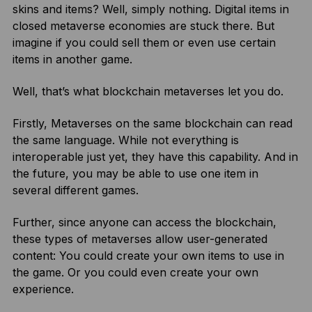
skins and items? Well, simply nothing. Digital items in
closed metaverse economies are stuck there. But
imagine if you could sell them or even use certain
items in another game.
Well, that’s what blockchain metaverses let you do.
Firstly, Metaverses on the same blockchain can read
the same language. While not everything is
interoperable just yet, they have this capability. And in
the future, you may be able to use one item in
several different games.
Further, since anyone can access the blockchain,
these types of metaverses allow user-generated
content: You could create your own items to use in
the game. Or you could even create your own
experience.