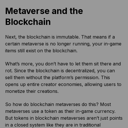
Metaverse and the
Blockchain
Next, the blockchain is immutable. That means if a
certain metaverse is no longer running, your in-game
items still exist on the blockchain.
What’s more, you don’t have to let them sit there and
rot. Since the blockchain is decentralized, you can
sell them without the platform’s permission. This
opens up entire creator economies, allowing users to
monetize their creations.
So how do blockchain metaverses do this? Most
metaverses use a token as their in-game currency.
But tokens in blockchain metaverses aren’t just points
in a closed system like they are in traditional