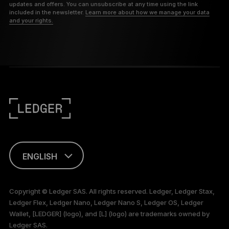
updates and offers. You can unsubscribe at any time using the link
included in the newsletter.
Learn more about how we manage your data
and your rights.
ENGLISH
This page is
available in English
Copyright © Ledger SAS. All rights reserved. Ledger, Ledger Stax,
only
Ledger Flex, Ledger Nano, Ledger Nano S, Ledger OS, Ledger
Wallet, [LEDGER] (logo), and [L] (logo) are trademarks owned by
Ledger SAS.