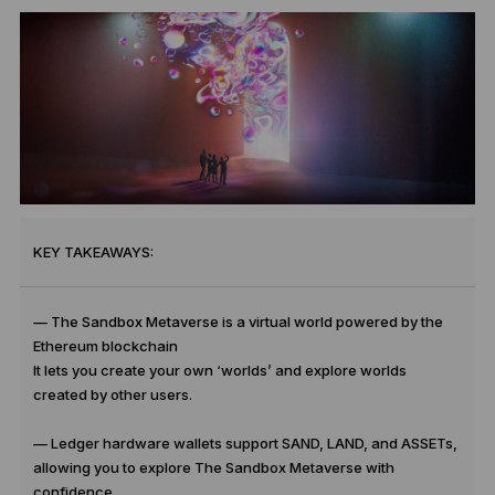
KEY TAKEAWAYS:
— The Sandbox Metaverse is a virtual world powered by the
Ethereum blockchain
It lets you create your own ‘worlds’ and explore worlds
created by other users.
— Ledger hardware wallets support SAND, LAND, and ASSETs,
allowing you to explore The Sandbox Metaverse with
confidence.