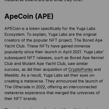
ApeCoin (APE)
APECoin is a token specifically for the Yuga Labs
Ecosystem. To explain, Yuga Labs are the original
creators of the popular NFT project, The Bored Ape
Yacht Club. These NFTs have gained immense
popularity since their launch in April 2021. Yuga Labs’
subsequent NFT releases, such as Bored Ape Kennel
Club and Mutant Ape Yacht Club, saw similar
success, as did their acquisition of
CryptoPunks
and
Meebits. As a result, Yuga Labs set their eyes on
creating a metaverse. They announced the launch of
The Otherside in 2022, offering an interconnected
metaverse experience that merged the universes of
their NFT brands.