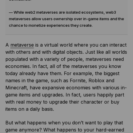
— While web2 metaverses are isolated ecosystems, web3
metaverses allow users ownership over in-game items and the
chance to monetize experiences they create.
A
metaverse
is a virtual world where you can interact
with others and with digital objects. Just like all worlds
populated with a variety of people, metaverses need
economies. In fact, all of the metaverses you know
today already have them. For example, the biggest
names in the game, such as Fornite, Roblox and
Minecraft, have expansive economies with various in-
game items and upgrades. In fact, users happily part
with real money to upgrade their character or buy
items on a daily basis.
But what happens when you don’t want to play that
game anymore? What happens to your hard-earned