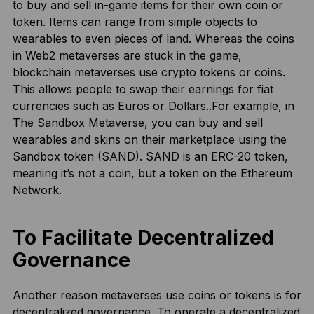
to buy and sell in-game items for their own coin or
token. Items can range from simple objects to
wearables to even pieces of land. Whereas the coins
in Web2 metaverses are stuck in the game,
blockchain metaverses use crypto tokens or coins.
This allows people to swap their earnings for fiat
currencies such as Euros or Dollars..For example, in
The Sandbox Metaverse
, you can buy and sell
wearables and skins on their marketplace using the
Sandbox token (SAND). SAND is an ERC-20 token,
meaning it’s not a coin, but a token on the Ethereum
Network.
To Facilitate Decentralized
Governance
Another reason metaverses use coins or tokens is for
decentralized governance. To operate a decentralized