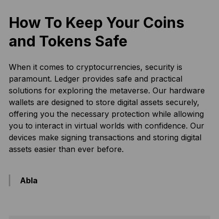
How To Keep Your Coins
and Tokens Safe
When it comes to cryptocurrencies, security is
paramount. Ledger provides safe and practical
solutions for exploring the metaverse. Our hardware
wallets are designed to store digital assets securely,
offering you the necessary protection while allowing
you to interact in virtual worlds with confidence. Our
devices make signing transactions and storing digital
assets easier than ever before.
Abla