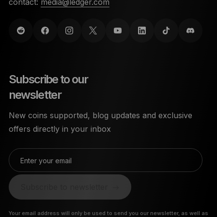
contact:
media@ledger.com
Subscribe to our
newsletter
New coins supported, blog updates and exclusive
offers directly in your inbox
Enter your email
Subscribe to newsletter
Your email address will only be used to send you our newsletter, as well as