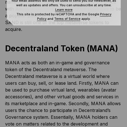
Your email address will only be used to send you our newsletter, as
names in virtual real estate. Thanks to partnerships
well as updates and offers. You can unsubscribe at any time.
with Adidas and others, The Sandbox continues to be
Learn more
This site is protected by reCAPTCHA and the Google
Privacy
a popular platform for gaming enthusiasts, thus
Policy
and
Terms of Service
apply.
SAND is still one of the top metaverse tokens to
acquire.
Decentraland Token (MANA)
MANA acts as both an in-game and governance
token of the Decentraland metaverse. The
Decentraland metaverse is a virtual world where
users can buy, sell, or lease land. Firstly, MANA can
be used to purchase virtual land, wearables (avatar
accessories), and other virtual goods and services in
its marketplace and in-game. Secondly, MANA allows
users the chance to participate in Decentraland’s
Governance system. Essentially, MANA holders can
vote on matters related to the development and