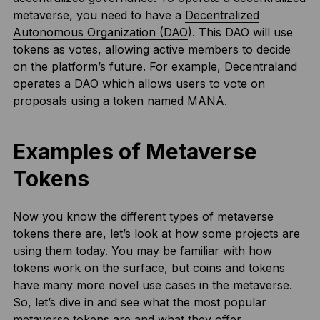
metaverse, you need to have a
Decentralized
Autonomous Organization (DAO
). This DAO will use
tokens as votes, allowing active members to decide
on the platform’s future. For example, Decentraland
operates a DAO which allows users to vote on
proposals using a token named MANA.
Examples of Metaverse
Tokens
Now you know the different types of metaverse
tokens there are, let’s look at how some projects are
using them today. You may be familiar with how
tokens work on the surface, but coins and tokens
have many more novel use cases in the metaverse.
So, let’s dive in and see what the most popular
metaverse tokens are and what they offer.