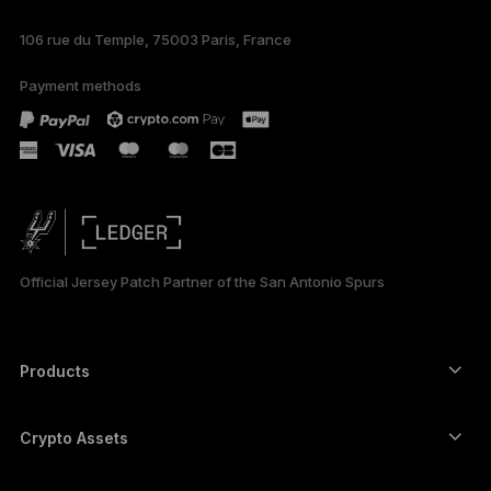
106 rue du Temple, 75003 Paris, France
Payment methods
Official Jersey Patch Partner of the San Antonio Spurs
Products
Secure touchscreen signers
Hardware Wallet
Crypto Assets
Bitcoin wallet
Ledger Nano Gen5