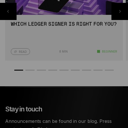
WHICH LEDGER SIGNER IS RIGHT FOR YOU?
8 MIN
BEGINNER
READ
Stay in touch
Announcements can be found in our blog. Press