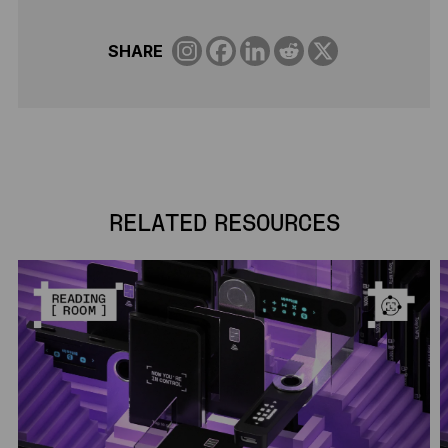
SHARE
RELATED RESOURCES