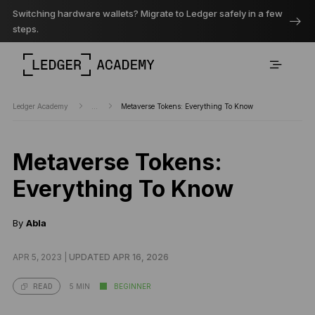
Switching hardware wallets? Migrate to Ledger safely in a few
steps.
Ledger Academy
...
Metaverse Tokens: Everything To Know
Metaverse Tokens:
Everything To Know
By
Abla
APR 5, 2023 |
UPDATED APR 16, 2026
5 MIN
BEGINNER
READ