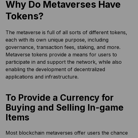
Why Do Metaverses Have
Tokens?
The metaverse is full of all sorts of different tokens,
each with its own unique purpose, including
governance, transaction fees, staking, and more.
Metaverse tokens provide a means for users to
participate in and support the network, while also
enabling the development of decentralized
applications and infrastructure.
To Provide a Currency for
Buying and Selling In-game
Items
Most blockchain metaverses offer users the chance