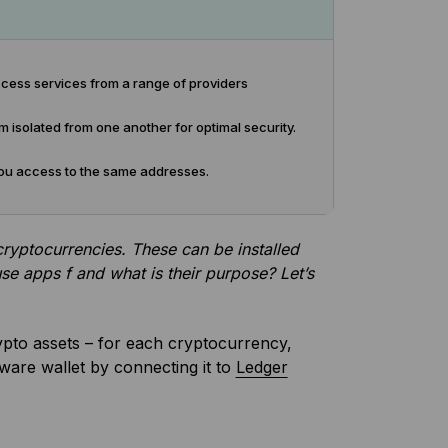
cess services from a range of providers
isolated from one another for optimal security.
e you access to the same addresses.
ryptocurrencies. These can be installed
e apps f and what is their purpose? Let’s
rypto assets – for each cryptocurrency,
ware wallet by connecting it to
Ledger