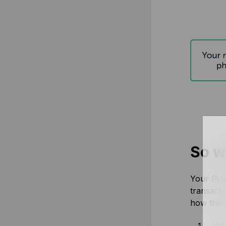
So wh
Your Priv
transacti
how this
You