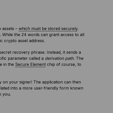
o assets –
which must be stored securely
.
. While the 24 words can grant access to all
c crypto asset address.
ecret recovery phrase. Instead, it sends a
ific parameter called a
derivation path.
The
ce in the
Secure Element
chip of course, to
 on your signer! The application can then
nslated into a more user-friendly form known
o you.