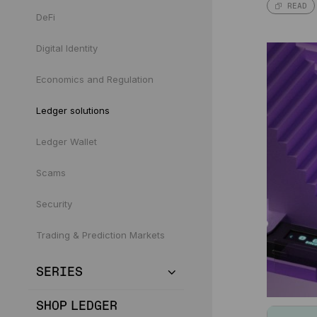
READ
DeFi
Digital Identity
Economics and Regulation
Ledger solutions
Ledger Wallet
Scams
Security
Trading & Prediction Markets
SERIES
SHOP LEDGER