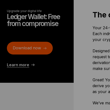
Upgrade your digital life
The 
Ledger Wallet: Free
from compromise
Your 24-w
Each ind
your cryp
Download now
Designed 
request t
derivatio
Learn more
make sure
Great! Yo
derive yo
as your a
We’ve ma