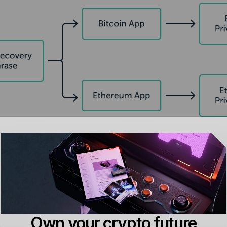
y do I still need my application
ate Keys are still very important afterwards – they are nee
ons. Without using your private keys, you cannot perform eit
 works:
Own your crypto future
’re trying to make a Bitcoin transaction, for which you need 