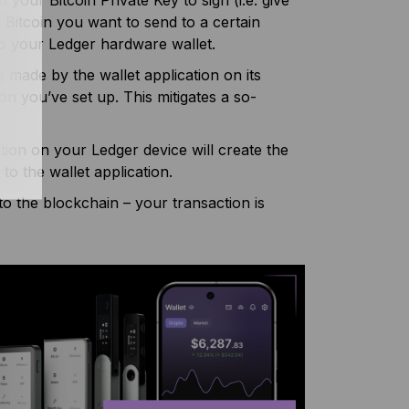
 Bitcoin you want to send to a certain
 to your Ledger hardware wallet.
made by the wallet application on its
on you’ve set up. This mitigates a so-
tion on your Ledger device will create the
to the wallet application.
 to the blockchain – your transaction is