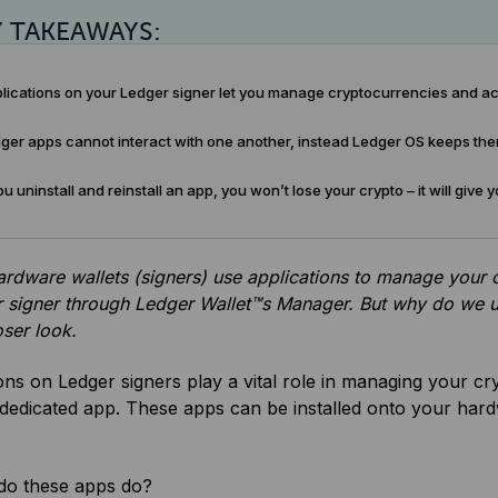
Y TAKEAWAYS:
lications on your Ledger signer let you manage cryptocurrencies and ac
er apps cannot interact with one another, instead Ledger OS keeps them 
ou uninstall and reinstall an app, you won’t lose your crypto – it will giv
rdware wallets (signers) use applications to manage your c
 signer through Ledger Wallet™s Manager. But why do we us
oser look.
ons on Ledger signers play a vital role in managing your c
 dedicated app. These apps can be installed onto your hard
do these apps do?