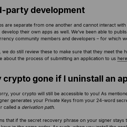
d-party development
s are separate from one another and cannot interact with 
 develop their own apps as well. We’ve been able to publis
rrency community members and developers – for which we’
, we do still review these to make sure that they meet the 
 about the process of submitting an application to us
her
 crypto gone if I uninstall an a
rry, your crypto will still be accessible to you! As mentione
igner generates your Private Keys from your 24-word secre
r called a
derivation path
.
s that if the secret recovery phrase on your signer stays 