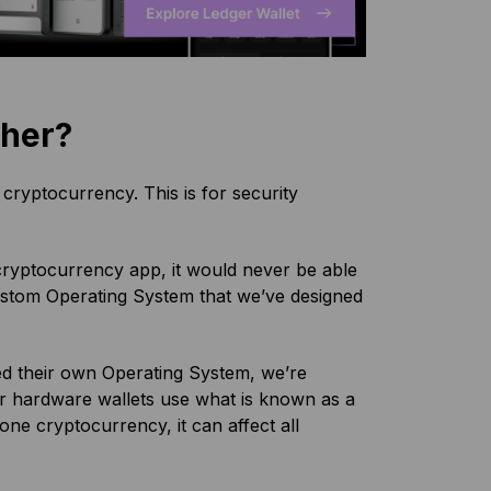
ther?
cryptocurrency. This is for security
 cryptocurrency app, it would never be able
 custom Operating System that we’ve designed
ted their own Operating System, we’re
er hardware wallets use what is known as a
 one cryptocurrency, it can affect all