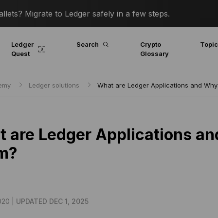
lets? Migrate to Ledger safely in a few steps.
Ledger
Search
Crypto
Topi
Quest
Glossary
demy
Ledger solutions
What are Ledger Applications and Why
 are Ledger Applications an
m?
020 |
UPDATED DEC 1, 2025