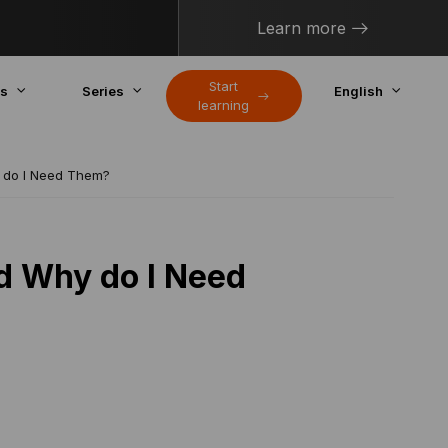
Learn more
Start
cs
Series
English
learning
 do I Need Them?
d Why do I Need