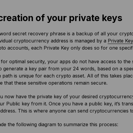
creation of your private keys
ord secret recovery phrase is a backup of all your crypt
ividual cryptocurrency address is managed by a
Private Key
to accounts, each Private Key only does so for one specifi
for optimal security, your apps do not have access to the s
o generate a key pair from your 24 words, based on a spec
n path is unique for each crypto asset
.
All of this takes pla
 that these sensitive operations remain secure.
u now have the private key of your desired cryptocurrency
ur Public key from it. Once you have a public key, it’s tra
ddress. This is where anyone can send cryptocurrencies t
de the following diagram to summarize this process: