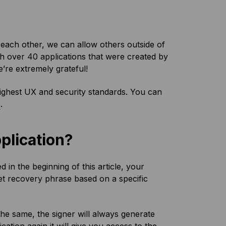
each other, we can allow others outside of
h over 40 applications that were created by
re extremely grateful!
highest UX and security standards. You can
e
.
pplication?
d in the beginning of this article, your
t recovery phrase based on a specific
the same, the signer will always generate