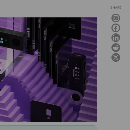
SHARE