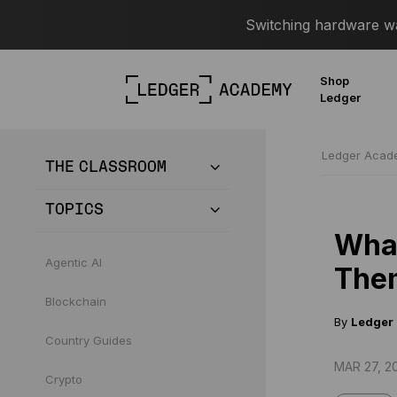
Switching hardware wal
Shop
Ledger
Ledger Aca
THE CLASSROOM
TOPICS
What
Agentic AI
The
Blockchain
By
Ledger
Country Guides
MAR 27, 2
Crypto