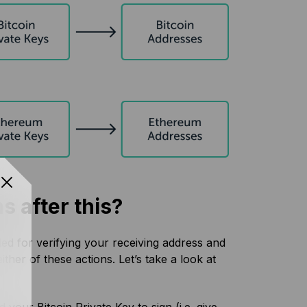
s after this?
ded for verifying your receiving address and
her of these actions. Let’s take a look at
your Bitcoin Private Key to sign (i.e. give