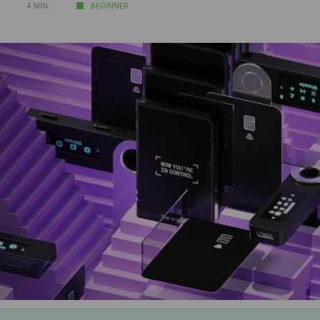
4 MIN
BEGINNER