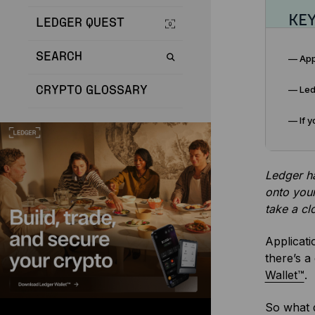
KE
LEDGER QUEST
SEARCH
— App
— Ledg
CRYPTO GLOSSARY
— If y
Ledger ha
onto your
take a cl
Applicati
there’s a
Wallet™
.
So what 