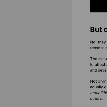
But 
No, they 
reasons a
The secur
to affect
and deve
Not only 
equally o
monolithi
others.