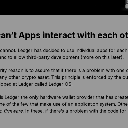
can’t Apps interact with each o
cannot. Ledger has decided to use individual apps for each 
nd to allow third-party development (more on this later).
ity reason is to assure that if there is a problem with one
 any other crypto asset. This principle is enforced by the
loped at Ledger called
Ledger OS
.
is Ledger the only hardware wallet provider that has crea
ne of the few that make use of an application system. Oth
c firmware
. In these, if there’s a problem with the code for