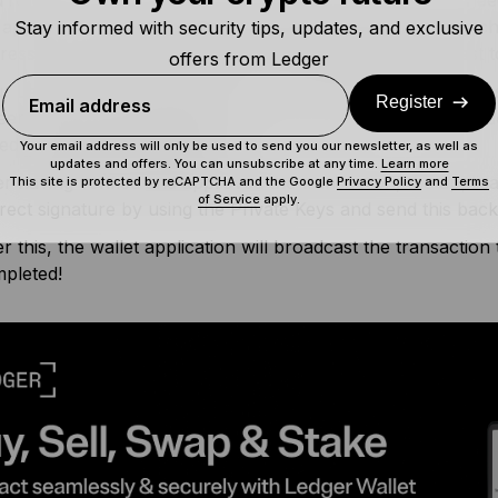
 approval for) the transaction. After determining how much
Stay informed with security tips, updates, and exclusive
ress, your wallet application will send a signature request
offers from Ledger
r Ledger device will then show you what exact request was 
Register
Email address
een so that you can verify if it indeed matches the transacti
led
man-in-the-middle attack
.
Your email address will only be used to send you our newsletter, as well as
updates and offers. You can unsubscribe at any time.
Learn more
er having verified and approved the transaction, the applica
This site is protected by reCAPTCHA and the Google
Privacy Policy
and
Terms
of Service
apply.
rect signature by using the Private Keys and send this back 
er this, the wallet application will broadcast the transaction
pleted!