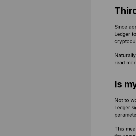
Thir
Since app
Ledger to
cryptocu
Naturally
read more
Is my
Not to wo
Ledger s
paramete
This mean