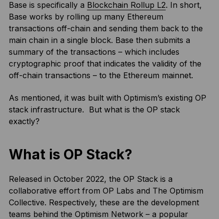
Base is specifically a
Blockchain Rollup L2
. In short,
Base works by rolling up many Ethereum
transactions off-chain and sending them back to the
main chain in a single block. Base then submits a
summary of the transactions – which includes
cryptographic proof that indicates the validity of the
off-chain transactions – to the Ethereum mainnet.
As mentioned, it was built with Optimism’s existing OP
stack infrastructure. But what is the OP stack
exactly?
What is OP Stack?
Released in October 2022, the OP Stack is a
collaborative effort from OP Labs and The Optimism
Collective. Respectively, these are the development
teams behind the Optimism Network – a popular