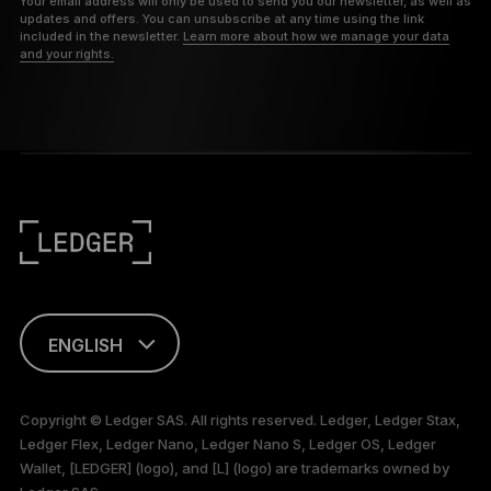
Your email address will only be used to send you our newsletter, as well as
updates and offers. You can unsubscribe at any time using the link
included in the newsletter.
Learn more about how we manage your data
and your rights.
ENGLISH
TÜRKÇE
Copyright © Ledger SAS. All rights reserved. Ledger, Ledger Stax,
Ledger Flex, Ledger Nano, Ledger Nano S, Ledger OS, Ledger
Wallet, [LEDGER] (logo), and [L] (logo) are trademarks owned by