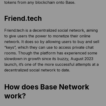
tokens from any blockchain onto Base.
Friend.tech
Friend.tech is a decentralized social network, aiming
to give users the power to monetize their online
network. It does so by allowing users to buy and sell
“keys”, which they can use to access private chat
rooms. Though the platform has experienced some
slowdown in growth since its buzzy, August 2023
launch, it’s one of the more successful attempts at a
decentralized social network to date.
How does Base Network
work?