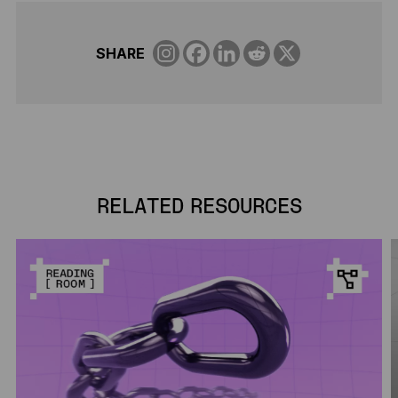
SHARE
RELATED RESOURCES