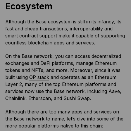
Ecosystem
Although the Base ecosystem is still in its infancy, its
fast and cheap transactions, interoperability and
smart contract support make it capable of supporting
countless blockchain apps and services.
On the Base network, you can access decentralized
exchanges and DeFi platforms, manage Ethereum
tokens and NFTs, and more. Moreover, since it was
built using
OP stack
and operates as an Ethereum
Layer 2, many of the top Ethereum platforms and
services now use the Base network, including Aave,
Chainlink, Etherscan, and Sushi Swap.
Although there are too many apps and services on
the Base network to name, let’s dive into some of the
more popular platforms native to this chain: