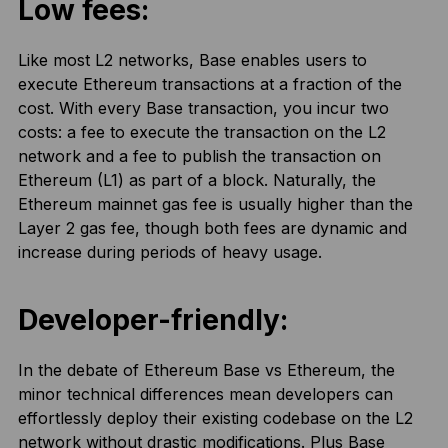
Low fees:
Like most L2 networks, Base enables users to
execute Ethereum transactions at a fraction of the
cost. With every Base transaction, you incur two
costs: a fee to execute the transaction on the L2
network and a fee to publish the transaction on
Ethereum (L1) as part of a block. Naturally, the
Ethereum mainnet gas fee is usually higher than the
Layer 2 gas fee, though both fees are dynamic and
increase during periods of heavy usage.
Developer-friendly:
In the debate of Ethereum Base vs Ethereum, the
minor technical differences mean developers can
effortlessly deploy their existing codebase on the L2
network without drastic modifications. Plus Base