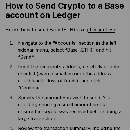
How to Send Crypto to a Base
account on Ledger
Here’s how to send Base (ETH) using
Ledger Live
:
Navigate to the “Accounts” section in the left
sidebar menu, select “Base (ETH)” and hit
“Send.”
Input the recipient’s address, carefully double-
check it (even a small error in the address
could lead to loss of funds), and click
“Continue.”
Specify the amount you wish to send. You
could try sending a small amount first to
ensure the crypto was received before doing a
large transaction.
Review the transaction summary, including the