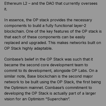
Ethereum L2 – and the DAO that currently oversees
it.
In essence, the OP stack provides the necessary
components to build a fully functional layer-2
blockchain. One of the key features of the OP stack is
that each of these components can be easily
replaced and upgraded. This makes networks built on
OP Stack highly adaptable.
Coinbase’s belief in the OP Stack was such that it
became the second core development team to
commit to its development, alongside OP Labs. On a
similar note, Base blockchain is the second major
network to be built using the OP Stack, the first being
the Optimism mainnet. Coinbase’s commitment to
developing the OP Stack is actually part of a larger
vision for an Optimism “Superchain”.