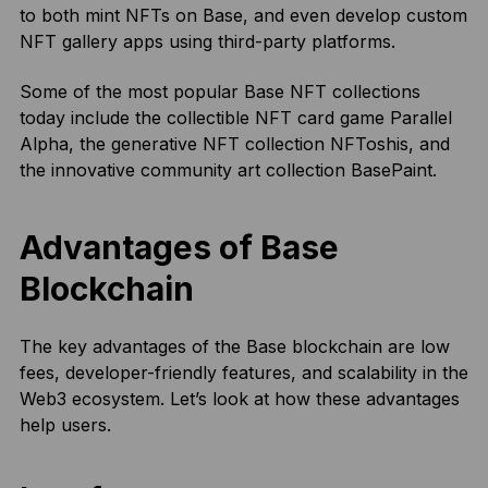
to both mint NFTs on Base, and even develop custom
NFT gallery apps using third-party platforms.
Some of the most popular Base NFT collections
today include the collectible NFT card game Parallel
Alpha, the generative NFT collection NFToshis, and
the innovative community art collection BasePaint.
Advantages of Base
Blockchain
The key advantages of the Base blockchain are low
fees, developer-friendly features, and scalability in the
Web3 ecosystem. Let’s look at how these advantages
help users.