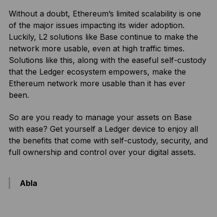
Without a doubt, Ethereum’s limited scalability is one
of the major issues impacting its wider adoption.
Luckily, L2 solutions like Base continue to make the
network more usable, even at high traffic times.
Solutions like this, along with the easeful self-custody
that the Ledger ecosystem empowers, make the
Ethereum network more usable than it has ever
been.
So are you ready to manage your assets on Base
with ease? Get yourself a Ledger device to enjoy all
the benefits that come with self-custody, security, and
full ownership and control over your digital assets.
Abla