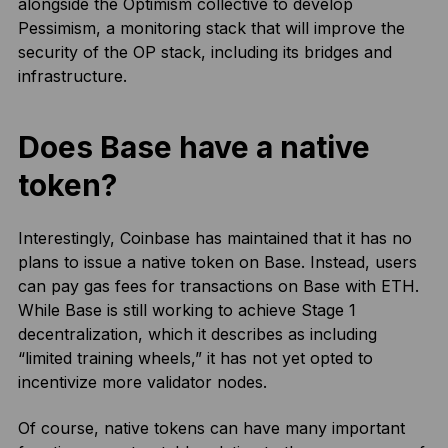
alongside the Optimism collective to develop
Pessimism, a monitoring stack that will improve the
security of the OP stack, including its bridges and
infrastructure.
Does Base have a native
token?
Interestingly, Coinbase has maintained that it has no
plans to issue a native token on Base. Instead, users
can pay gas fees for transactions on Base with ETH.
While Base is still working to achieve Stage 1
decentralization, which it describes as including
“limited training wheels,” it has not yet opted to
incentivize more validator nodes.
Of course, native tokens can have many important