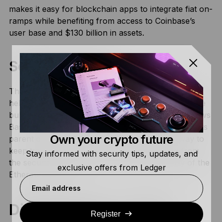
makes it easy for blockchain apps to integrate fiat on-
ramps while benefiting from access to Coinbase’s
user base and $130 billion in assets.
Scalable Web3:
Thanks to its Optimistic rollup functionality, Base
helps solve Ethereum’s scaling issues by moving the
bulk of the transaction process off-chain. This allows
Base to handle the kinds of everyday transactions its
Own your crypto future
parent chain wasn’t built for. Using Base is a way to
keep transaction costs down while benefiting from
Stay informed with security tips, updates, and
the security, transparency, and interoperability of the
exclusive offers from Ledger
Ethereum network.
Email address
Disadvantages of Base
Register