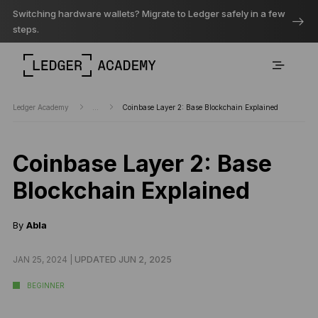
Switching hardware wallets? Migrate to Ledger safely in a few
steps.
Ledger Academy
...
Coinbase Layer 2: Base Blockchain Explained
Coinbase Layer 2: Base
Blockchain Explained
By
Abla
JAN 25, 2024 |
UPDATED JUN 2, 2025
BEGINNER