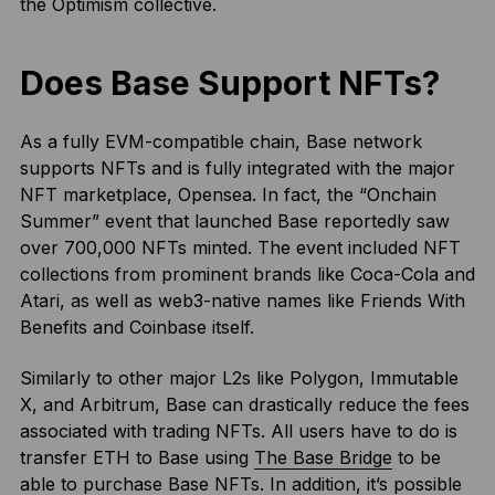
the Optimism collective.
Does Base Support NFTs?
As a fully EVM-compatible chain, Base network
supports NFTs and is fully integrated with the major
NFT marketplace, Opensea. In fact, the “Onchain
Summer” event that launched Base reportedly saw
over 700,000 NFTs minted. The event included NFT
collections from prominent brands like Coca-Cola and
Atari, as well as web3-native names like Friends With
Benefits and Coinbase itself.
Similarly to other major L2s like Polygon, Immutable
X, and Arbitrum, Base can drastically reduce the fees
associated with trading NFTs. All users have to do is
transfer ETH to Base using
The Base Bridge
to be
able to purchase Base NFTs. In addition, it’s possible