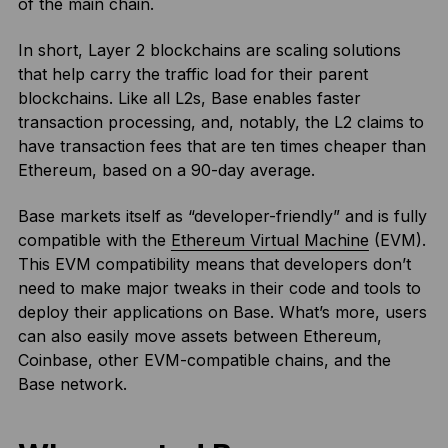
of the main chain.
In short, Layer 2 blockchains are scaling solutions
that help carry the traffic load for their parent
blockchains. Like all L2s, Base enables faster
transaction processing, and, notably, the L2 claims to
have transaction fees that are ten times cheaper than
Ethereum, based on a 90-day average.
Base markets itself as “developer-friendly” and is fully
compatible with the
Ethereum Virtual Machine
(EVM).
This EVM compatibility means that developers don’t
need to make major tweaks in their code and tools to
deploy their applications on Base. What’s more, users
can also easily move assets between Ethereum,
Coinbase, other EVM-compatible chains, and the
Base network.