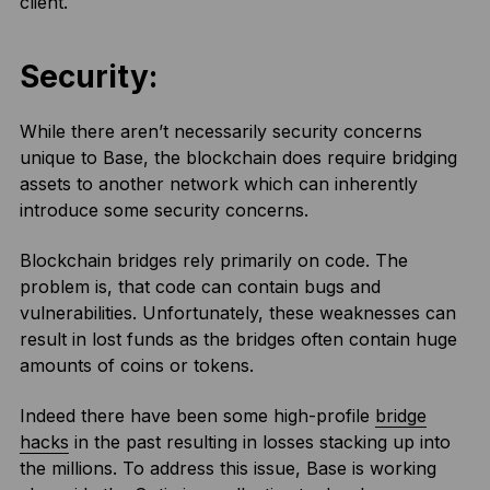
client.
Security:
While there aren’t necessarily security concerns
unique to Base, the blockchain does require bridging
assets to another network which can inherently
introduce some security concerns.
Blockchain bridges rely primarily on code. The
problem is, that code can contain bugs and
vulnerabilities. Unfortunately, these weaknesses can
result in lost funds as the bridges often contain huge
amounts of coins or tokens.
Indeed there have been some high-profile
bridge
hacks
in the past resulting in losses stacking up into
the millions. To address this issue, Base is working