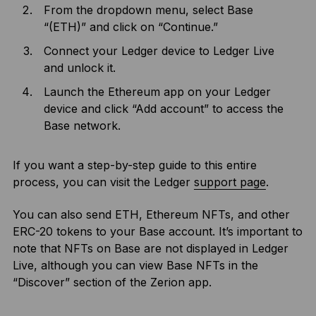
From the dropdown menu, select Base
“(ETH)” and click on “Continue.”
Connect your Ledger device to Ledger Live
and unlock it.
Launch the Ethereum app on your Ledger
device and click “Add account” to access the
Base network.
If you want a step-by-step guide to this entire
process, you can visit the Ledger
support page
.
You can also send ETH, Ethereum NFTs, and other
ERC-20 tokens to your Base account. It’s important to
note that NFTs on Base are not displayed in Ledger
Live, although you can view Base NFTs in the
“Discover” section of the Zerion app.