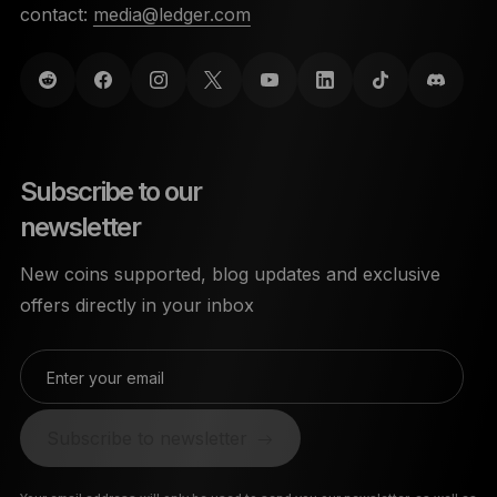
contact:
media@ledger.com
Subscribe to our
newsletter
New coins supported, blog updates and exclusive
offers directly in your inbox
Enter your email
Subscribe to newsletter