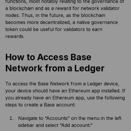
functions, most notably relating to the governance of
a blockchain and as a reward for network validator
nodes. Thus, in the future, as the blockchain
becomes more decentralized, a native governance
token could be useful for validators to earn
rewards.
How to Access Base
Network from a Ledger
To access the Base Network from a Ledger device,
your device should have an Ethereum app installed. If
you already have an Ethereum app, use the following
steps to create a Base account:
Navigate to “Accounts” on the menu in the left
sidebar and select “Add account.”