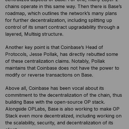
chains operate in this same way. Then there is Base’s
roadmap, which outlines the network’s many plans
for further decentralization, including splitting up
control of its smart contract upgradability through a
layered, Multisig structure.
Another key point is that Coinbase’s Head of
Protocols, Jesse Pollak, has directly rebutted some
of these centralization claims. Notably, Pollak
maintains that Coinbase does not have the power to
modify or reverse transactions on Base.
Above all, Coinbase has been vocal about its
commitment to the decentralization of the chain, thus
building Base with the open-source OP stack.
Alongside OPLabs, Base is also working to make OP
Stack even more decentralized, including working on
the scalability, security, and decentralization of its