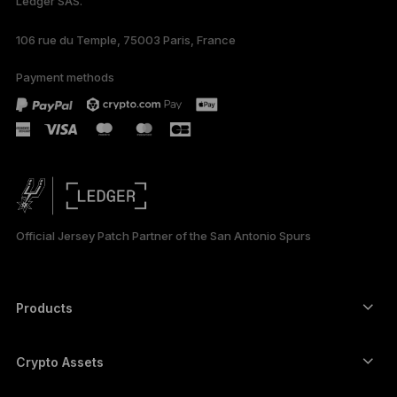
Ledger SAS.
106 rue du Temple, 75003 Paris, France
Payment methods
Official Jersey Patch Partner of the San Antonio Spurs
Products
Secure touchscreen signers
Hardware Wallet
Crypto Assets
Bitcoin wallet
Ledger Nano Gen5