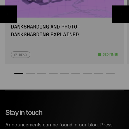
DANKSHARDING AND PROTO-
DANKSHARDING EXPLAINED
BEGINNER
READ
Stay in touch
Announcements can be found in our blog. Press