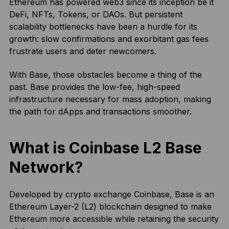
Ethereum has powered web3 since its inception be it
DeFi, NFTs, Tokens, or DAOs. But persistent
scalability bottlenecks have been a hurdle for its
growth: slow confirmations and exorbitant gas fees
frustrate users and deter newcomers.
With Base, those obstacles become a thing of the
past. Base provides the low-fee, high-speed
infrastructure necessary for mass adoption, making
the path for dApps and transactions smoother.
What is Coinbase L2 Base
Network?
Developed by crypto exchange Coinbase, Base is an
Ethereum Layer-2 (L2) blockchain designed to make
Ethereum more accessible while retaining the security