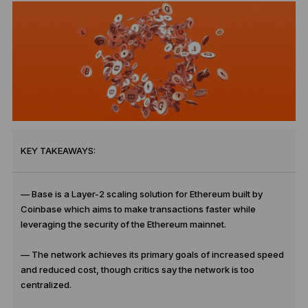
KEY TAKEAWAYS:
— Base is a Layer-2 scaling solution for Ethereum built by
Coinbase which aims to make transactions faster while
leveraging the security of the Ethereum mainnet.
— The network achieves its primary goals of increased speed
and reduced cost, though critics say the network is too
centralized.