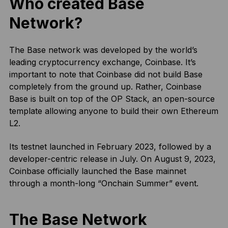
Who created Base
Network?
The Base network was developed by the world’s
leading cryptocurrency exchange, Coinbase. It’s
important to note that Coinbase did not build Base
completely from the ground up. Rather, Coinbase
Base is built on top of the OP Stack, an open-source
template allowing anyone to build their own Ethereum
L2.
Its testnet launched in February 2023, followed by a
developer-centric release in July. On August 9, 2023,
Coinbase officially launched the Base mainnet
through a month-long “Onchain Summer” event.
The Base Network