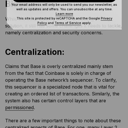
Blockchain
Your email address will only be used to send you our newsletter, as
well as updates and offers. You can unsubscribe at any time.
Learn more
While the Base blockchain is a promising scaling
This site is protected by reCAPTCHA and the Google
Privacy
Policy
and
Terms of Service
apply.
solution, it still has some challenges it needs to tackle,
namely centralization and security concerns.
Centralization:
Claims that Base is overly centralized mainly stem
from the fact that Coinbase is solely in charge of
operating the Base network’s sequencer. To clarify,
this sequencer is a specialized node that is vital for
creating an ordered list of transactions. Similarly, the
system also has certain control layers that are
permissioned
.
There are a few important things to note about these
centralized aspects of Base. For one, many Layer 2