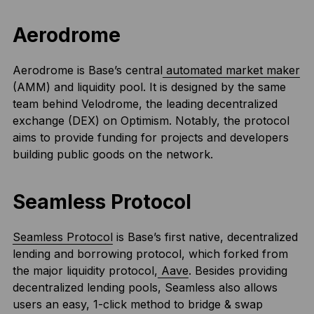
Aerodrome
Aerodrome is Base’s central
automated market maker
(AMM) and liquidity pool. It is designed by the same
team behind Velodrome, the leading decentralized
exchange (DEX) on Optimism. Notably, the protocol
aims to provide funding for projects and developers
building public goods on the network.
Seamless Protocol
Seamless Protocol
is Base’s first native, decentralized
lending and borrowing protocol, which forked from
the major liquidity protocol,
Aave
. Besides providing
decentralized lending pools, Seamless also allows
users an easy, 1-click method to bridge & swap