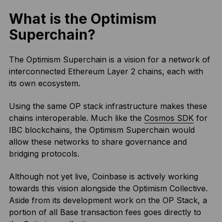
What is the Optimism
Superchain?
The Optimism Superchain is a vision for a network of
interconnected Ethereum Layer 2 chains, each with
its own ecosystem.
Using the same OP stack infrastructure makes these
chains interoperable. Much like the
Cosmos SDK
for
IBC blockchains, the Optimism Superchain would
allow these networks to share governance and
bridging protocols.
Although not yet live, Coinbase is actively working
towards this vision alongside the Optimism Collective.
Aside from its development work on the OP Stack, a
portion of all Base transaction fees goes directly to