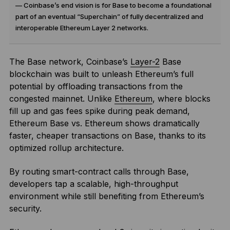
— Coinbase’s end vision is for Base to become a foundational
part of an eventual “Superchain” of fully decentralized and
interoperable Ethereum Layer 2 networks.
The Base network, Coinbase’s
Layer-2
Base
blockchain was built to unleash Ethereum’s full
potential by offloading transactions from the
congested mainnet. Unlike
Ethereum
, where blocks
fill up and gas fees spike during peak demand,
Ethereum Base vs. Ethereum shows dramatically
faster, cheaper transactions on Base, thanks to its
optimized rollup architecture.
By routing smart-contract calls through Base,
developers tap a scalable, high-throughput
environment while still benefiting from Ethereum’s
security.