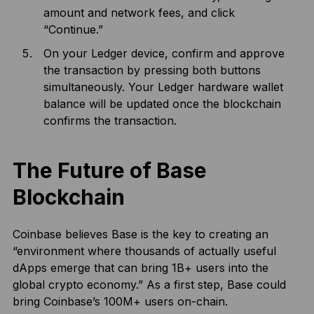
amount and network fees, and click
“Continue.”
On your Ledger device, confirm and approve
the transaction by pressing both buttons
simultaneously. Your Ledger hardware wallet
balance will be updated once the blockchain
confirms the transaction.
The Future of Base
Blockchain
Coinbase believes Base is the key to creating an
“environment where thousands of actually useful
dApps emerge that can bring 1B+ users into the
global crypto economy.” As a first step, Base could
bring Coinbase’s 100M+ users on-chain.