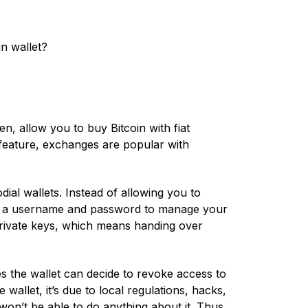
n wallet?
, allow you to buy Bitcoin with fiat
 feature, exchanges are popular with
ial wallets. Instead of allowing you to
th a username and password to manage your
private keys, which means handing over
s the wallet can decide to revoke access to
wallet, it’s due to local regulations, hacks,
on’t be able to do anything about it. Thus,