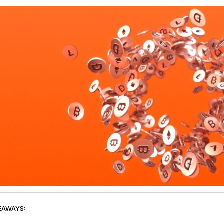
EAWAYS: