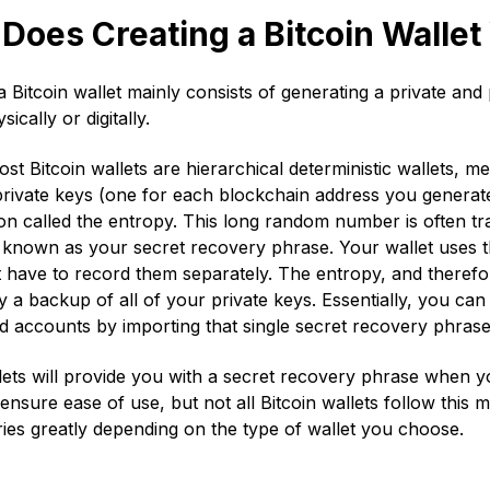
Does Creating a Bitcoin Walle
a Bitcoin wallet mainly consists of generating a private and
sically or digitally.
st Bitcoin wallets are hierarchical deterministic wallets, me
private keys (one for each blockchain address you generate
on called the entropy. This long random number is often tra
y known as your secret recovery phrase. Your wallet uses t
 have to record them separately. The entropy, and therefo
ly a backup of all of your private keys. Essentially, you can
d accounts by importing that single secret recovery phras
ets will provide you with a secret recovery phrase when you 
ensure ease of use, but not all Bitcoin wallets follow this 
ries greatly depending on the type of wallet you choose.