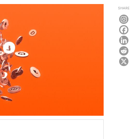
SHARE