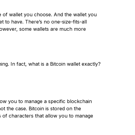
e of wallet you choose. And the wallet you
 to have. There’s no one-size-fits-all
. However, some wallets are much more
ing. In fact, what is a Bitcoin wallet exactly?
allow you to manage a specific blockchain
ot the case. Bitcoin is stored on the
es of characters that allow you to manage