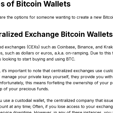
s of Bitcoin Wallets
re the options for someone wanting to create a new Bitcoi
ralized Exchange Bitcoin Wallets
ed exchanges (CEXs) such as Coinbase, Binance, and Kraken
s, such as dollars or euros, a.k.a. on-ramping. Due to this
 looking to start buying and using BTC.
it’s important to note that centralized exchanges use custod
d manage your private keys yourself, they provide you wi
nfortunately, this means forfeiting the ownership of your 
p of your precious funds.
use a custodial wallet, the centralized company that issue
unt at any time; Often, if you lose access to your exchange 
ervice downtime. However, in any of these instances, you w