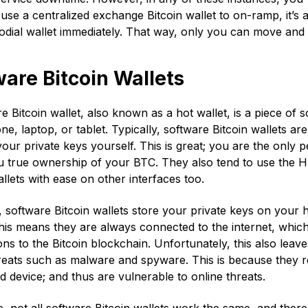
 use a centralized exchange Bitcoin wallet to on-ramp, it’s
odial wallet immediately. That way, only you can move an
are Bitcoin Wallets
e Bitcoin wallet, also known as a hot wallet, is a piece of 
e, laptop, or tablet. Typically, software Bitcoin wallets a
ur private keys yourself. This is great; you are the only
u true ownership of your BTC. They also tend to use the H
allets with ease on other interfaces too.
software Bitcoin wallets store your private keys on your 
his means they are always connected to the internet, which
ons to the Bitcoin blockchain. Unfortunately, this also leave
reats such as malware and spyware. This is because they re
 device; and thus are vulnerable to online threats.