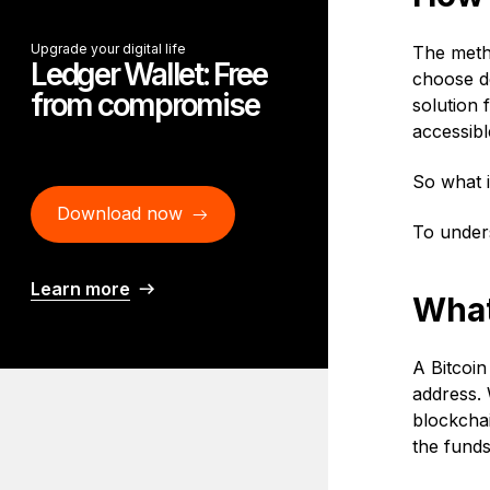
Upgrade your digital life
The metho
Ledger Wallet: Free
choose de
from compromise
solution 
accessibl
So what i
Download now
To unders
Learn more
What 
A Bitcoin
address. 
blockchai
the funds