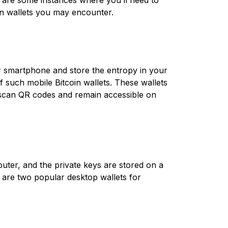
e are some instances where you’ll need to
oin wallets you may encounter.
r smartphone and store the entropy in your
such mobile Bitcoin wallets. These wallets
y scan QR codes and remain accessible on
puter, and the private keys are stored on a
t are two popular desktop wallets for