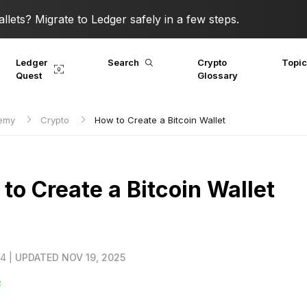
lets? Migrate to Ledger safely in a few steps.
Ledger
Search
Crypto
Topi
Quest
Glossary
demy
Crypto
How to Create a Bitcoin Wallet
to Create a Bitcoin Wallet
24 |
UPDATED NOV 19, 2025
R