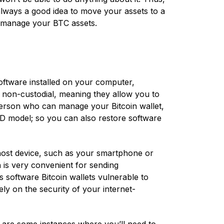
 always a good idea to move your assets to a
d manage your BTC assets.
software installed on your computer,
re non-custodial, meaning they allow you to
 person who can manage your Bitcoin wallet,
D model; so you can also restore software
host device, such as your smartphone or
 is very convenient for sending
s software Bitcoin wallets vulnerable to
ly on the security of your internet-