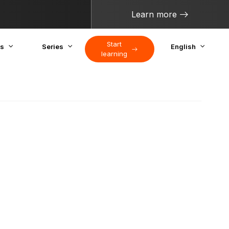
Learn more
Start
cs
Series
English
learning