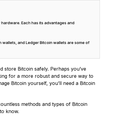
or hardware. Each has its advantages and
n wallets, and Ledger Bitcoin wallets are some of
d store Bitcoin safely. Perhaps you’ve
king for a more robust and secure way to
ge Bitcoin yourself, you’ll need a Bitcoin
e countless methods and types of Bitcoin
 to know.