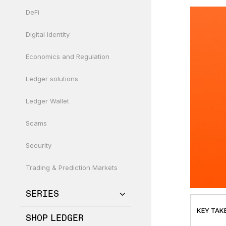
DeFi
Digital Identity
Economics and Regulation
Ledger solutions
Ledger Wallet
Scams
Security
Trading & Prediction Markets
SERIES
KEY TAK
SHOP LEDGER