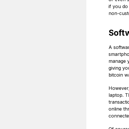
if you do
non-cust
Softw
A softwar
smartphon
manage yo
giving yo
bitcoin w
However, 
laptop. T
transacti
online th
connected