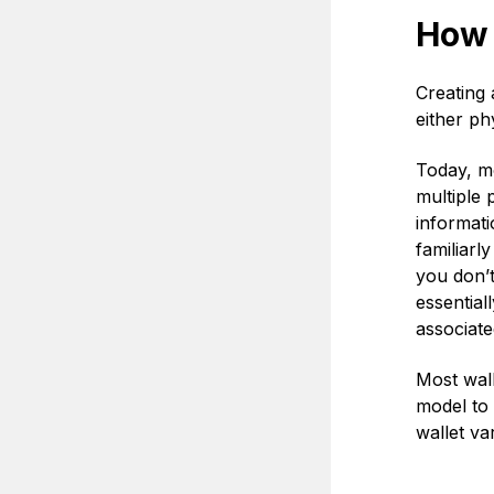
How 
Creating 
either phy
Today, mo
multiple 
informati
familiarl
you don’t
essential
associate
Most wall
model to 
wallet va