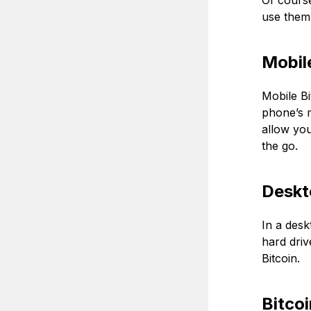
Of course
use them.
Mobile
Mobile Bi
phone’s m
allow you
the go.
Deskt
In a desk
hard driv
Bitcoin.
Bitco