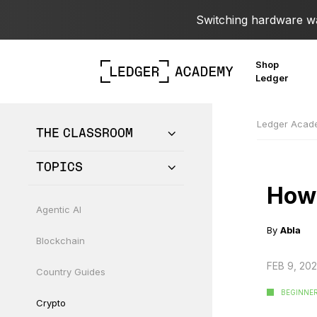
Switching hardware wal
Shop
Ledger
Ledger Aca
THE CLASSROOM
TOPICS
How 
Agentic AI
By
Abla
Blockchain
FEB 9, 20
Country Guides
BEGINNE
Crypto