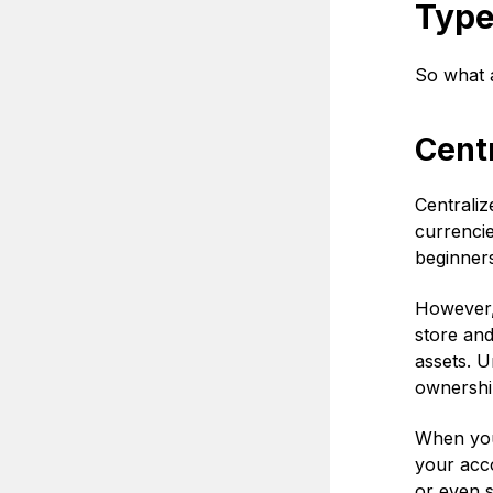
Type
So what a
Cent
Centraliz
currencie
beginners
However, 
store an
assets. U
ownershi
When you 
your acco
or even s