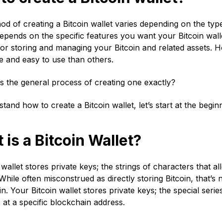
d of creating a Bitcoin wallet varies depending on the typ
pends on the specific features you want your Bitcoin wallet
for storing and managing your Bitcoin and related assets
e and easy to use than others.
s the general process of creating one exactly?
tand how to create a Bitcoin wallet, let’s start at the beginn
is a Bitcoin Wallet?
 wallet stores private keys; the strings of characters that 
While often misconstrued as directly storing Bitcoin, that’s n
n. Your Bitcoin wallet stores private keys; the special seri
 at a specific blockchain address.