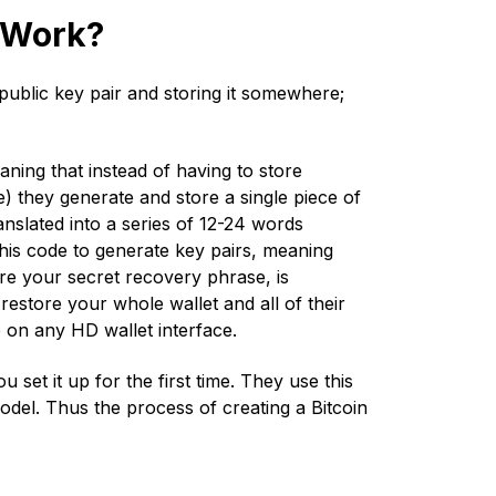
t Work?
 public key pair and storing it somewhere;
aning that instead of having to store
) they generate and store a single piece of
nslated into a series of 12-24 words
his code to generate key pairs, meaning
re your secret recovery phrase, is
 restore your whole wallet and all of their
e on any HD wallet interface.
set it up for the first time. They use this
model. Thus the process of creating a Bitcoin