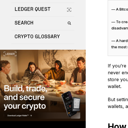
LEDGER QUEST
— A Bitco
— To crea
SEARCH
disadvan
CRYPTO GLOSSARY
— A hardw
the most
If you’re
never enc
store you
wallet.
But setti
wallets, 
How 