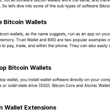
, not all software Bitcoin wallets work the same, and ther
 So let’s dive into some of the sub-types of software Bitc
 Bitcoin Wallets
tcoin wallets, as the name suggests, run as an app on you
emory. Trust Wallet and BRD are two popular examples of 
 to pay, trade, and within the phone. They can also easil
op Bitcoin Wallets
top wallet, you install wallet software directly on your com
e or solid-state drive (SSD). Bitcoin Core and Atomic Walle
in Wallet Extensions