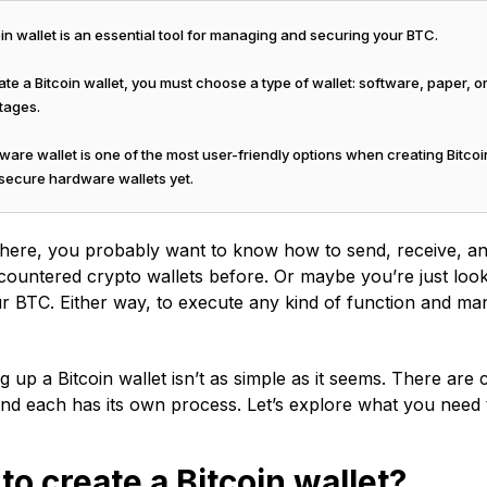
in wallet is an essential tool for managing and securing your BTC.
te a Bitcoin wallet, you must choose a type of wallet: software, paper, 
tages.
are wallet is one of the most user-friendly options when creating Bitcoi
 secure hardware wallets yet.
 here, you probably want to know how to send, receive, an
ountered crypto wallets before. Or maybe you’re just loo
r BTC. Either way, to execute any kind of function and mana
ng up a Bitcoin wallet isn’t as simple as it seems. There ar
and each has its own process. Let’s explore what you need
to create a Bitcoin wallet?