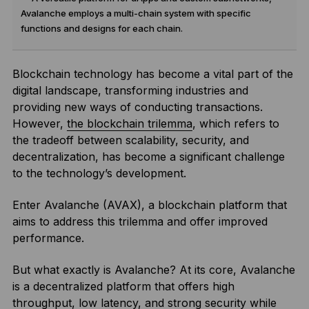
Avalanche employs a multi-chain system with specific
functions and designs for each chain.
Blockchain technology has become a vital part of the
digital landscape, transforming industries and
providing new ways of conducting transactions.
However,
the blockchain trilemma
, which refers to
the tradeoff between scalability, security, and
decentralization, has become a significant challenge
to the technology’s development.
Enter Avalanche (AVAX), a blockchain platform that
aims to address this trilemma and offer improved
performance.
But what exactly is Avalanche? At its core, Avalanche
is a decentralized platform that offers high
throughput, low latency, and strong security while