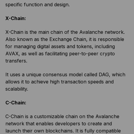
specific function and design.
X-Chain:
X-Chain is the main chain of the Avalanche network.
Also known as the Exchange Chain, it is responsible
for managing digital assets and tokens, including
AVAX, as well as facilitating peer-to-peer crypto
transfers.
It uses a unique consensus model called DAG, which
allows it to achieve high transaction speeds and
scalability.
C-Chain:
C-Chain is a customizable chain on the Avalanche
network that enables developers to create and
launch their own blockchains. It is fully compatible