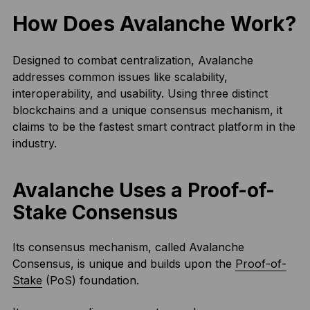
How Does Avalanche Work?
Designed to combat centralization, Avalanche
addresses common issues like scalability,
interoperability, and usability. Using three distinct
blockchains and a unique consensus mechanism, it
claims to be the fastest smart contract platform in the
industry.
Avalanche Uses a Proof-of-
Stake Consensus
Its consensus mechanism, called Avalanche
Consensus, is unique and builds upon the
Proof-of-
Stake
(PoS) foundation.