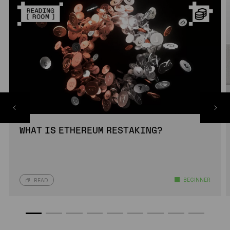
WHAT IS ETHEREUM RESTAKING?
BEGINNER
READ