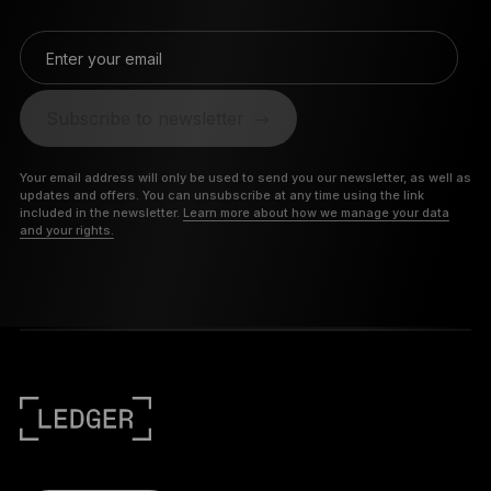
Enter your email
Subscribe to newsletter
Your email address will only be used to send you our newsletter, as well as
updates and offers. You can unsubscribe at any time using the link
included in the newsletter.
Learn more about how we manage your data
and your rights.