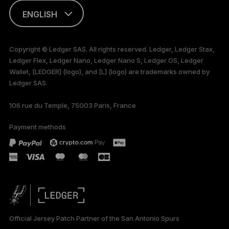
ENGLISH
This page is
available in English
Copyright © Ledger SAS. All rights reserved. Ledger, Ledger Stax,
only
Ledger Flex, Ledger Nano, Ledger Nano S, Ledger OS, Ledger
Wallet, [LEDGER] (logo), and [L] (logo) are trademarks owned by
Ledger SAS.
106 rue du Temple, 75003 Paris, France
Payment methods
Official Jersey Patch Partner of the San Antonio Spurs