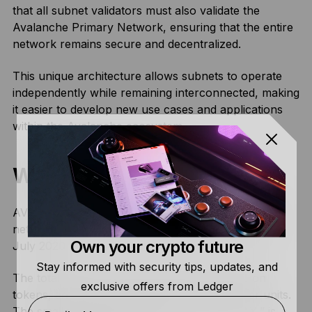
that all subnet validators must also validate the
Avalanche Primary Network, ensuring that the entire
network remains secure and decentralized.
This unique architecture allows subnets to operate
independently while remaining interconnected, making
it easier to develop new use cases and applications
within the Avalanche ecosystem.
What Is AVAX?
AVAX, the native
cryptocurrency
of the Avalanche
network, had its initial launch during a public sale in
Own your crypto future
July 2020.
Stay informed with security tips, updates, and
The total supply of AVAX comprises 720 million
exclusive offers from Ledger
tokens, and users can divide these into smaller units.
The smallest denomination, called “nanoAVAX,” is