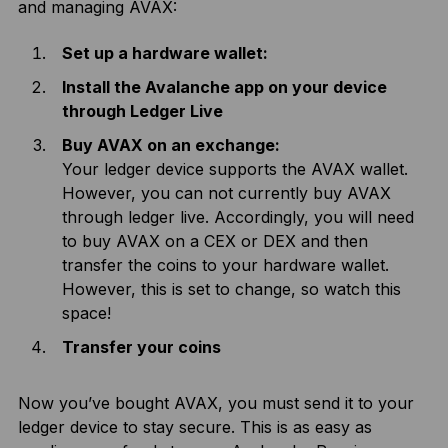
and managing AVAX:
Set up a hardware wallet:
Install the Avalanche app on your device
through Ledger Live
Buy AVAX on an exchange:
Your ledger device supports the AVAX wallet.
However, you can not currently buy AVAX
through ledger live. Accordingly, you will need
to buy AVAX on a CEX or DEX and then
transfer the coins to your hardware wallet.
However, this is set to change, so watch this
space!
Transfer your coins
Now you’ve bought AVAX, you must send it to your
ledger device to stay secure. This is as easy as