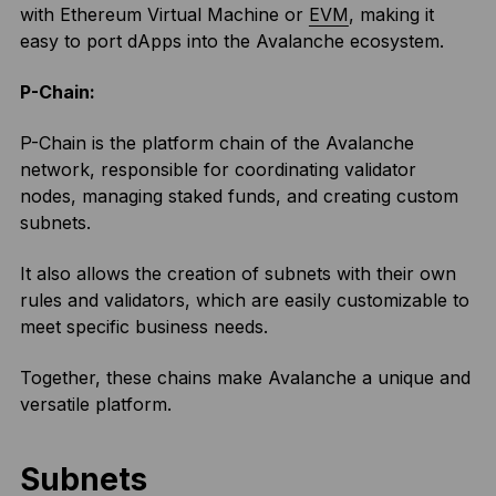
with Ethereum Virtual Machine or
EVM
, making it
easy to port dApps into the Avalanche ecosystem.
P-Chain:
P-Chain is the platform chain of the Avalanche
network, responsible for coordinating validator
nodes, managing staked funds, and creating custom
subnets.
It also allows the creation of subnets with their own
rules and validators, which are easily customizable to
meet specific business needs.
Together, these chains make Avalanche a unique and
versatile platform.
Subnets