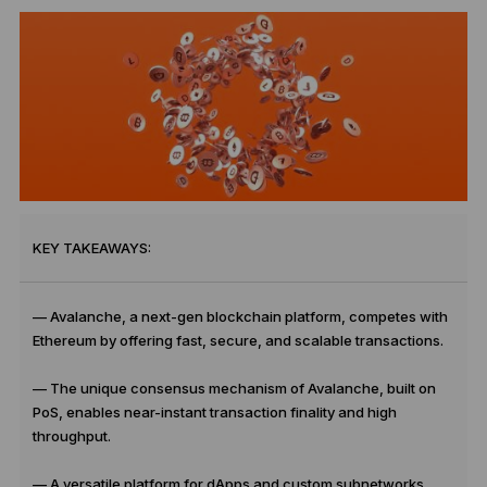
KEY TAKEAWAYS:
— Avalanche, a next-gen blockchain platform, competes with
Ethereum by offering fast, secure, and scalable transactions.
— The unique consensus mechanism of Avalanche, built on
PoS, enables near-instant transaction finality and high
throughput.
— A versatile platform for dApps and custom subnetworks,