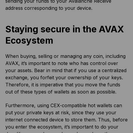
sending your funds to your Avalanche Receive
address corresponding to your device.
Staying secure in the AVAX
Ecosystem
When buying, selling or managing any coin, including
AVAX, it’s important to note who has control over
your assets. Bear in mind that if you use a centralized
exchange, you forfeit your ownership of your keys.
Therefore, it is imperative that you move the funds
out of these types of wallets as soon as possible.
Furthermore, using CEX-compatible hot wallets can
put your private keys at risk, since they use your
internet connected device to store them. Thus, before
you enter the ecosystem, it’s important to do your