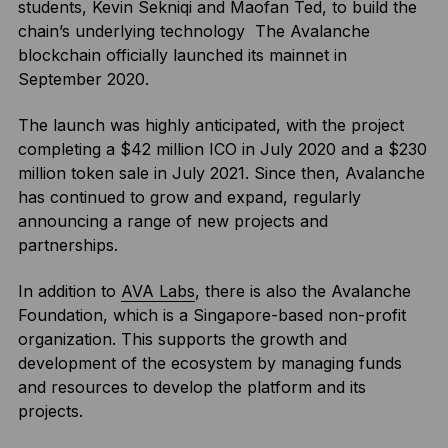
students, Kevin Sekniqi and Maofan Ted, to build the
chain’s underlying technology The Avalanche
blockchain officially launched its mainnet in
September 2020.
The launch was highly anticipated, with the project
completing a $42 million ICO in July 2020 and a $230
million token sale in July 2021. Since then, Avalanche
has continued to grow and expand, regularly
announcing a range of new projects and
partnerships.
In addition to
AVA Labs
, there is also the Avalanche
Foundation, which is a Singapore-based non-profit
organization. This supports the growth and
development of the ecosystem by managing funds
and resources to develop the platform and its
projects.