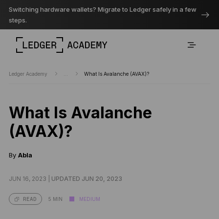
Switching hardware wallets? Migrate to Ledger safely in a few
steps.
Ledger Academy
...
What Is Avalanche (AVAX)?
What Is Avalanche
(AVAX)?
By
Abla
JUN 16, 2023 |
UPDATED JUN 20, 2023
5 MIN
MEDIUM
READ