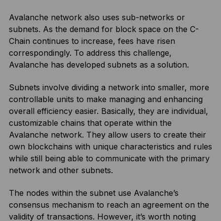
Avalanche network also uses sub-networks or
subnets. As the demand for block space on the C-
Chain continues to increase, fees have risen
correspondingly. To address this challenge,
Avalanche has developed subnets as a solution.
Subnets involve dividing a network into smaller, more
controllable units to make managing and enhancing
overall efficiency easier. Basically, they are individual,
customizable chains that operate within the
Avalanche network. They allow users to create their
own blockchains with unique characteristics and rules
while still being able to communicate with the primary
network and other subnets.
The nodes within the subnet use Avalanche’s
consensus mechanism to reach an agreement on the
validity of transactions. However, it’s worth noting