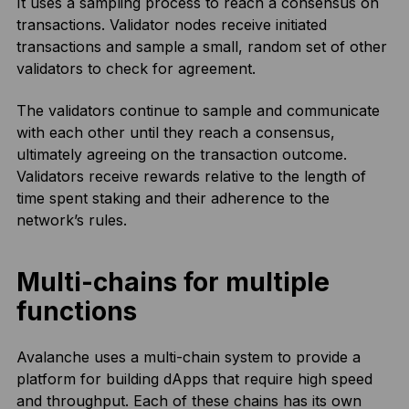
It uses a sampling process to reach a consensus on
transactions. Validator nodes receive initiated
transactions and sample a small, random set of other
validators to check for agreement.
The validators continue to sample and communicate
with each other until they reach a consensus,
ultimately agreeing on the transaction outcome.
Validators receive rewards relative to the length of
time spent staking and their adherence to the
network’s rules.
Multi-chains for multiple
functions
Avalanche uses a multi-chain system to provide a
platform for building dApps that require high speed
and throughput. Each of these chains has its own