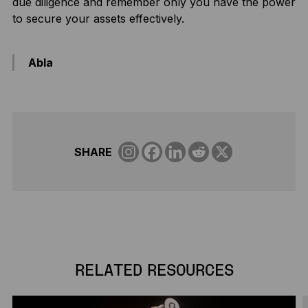
due diligence and remember only you have the power
to secure your assets effectively.
Abla
SHARE
RELATED RESOURCES