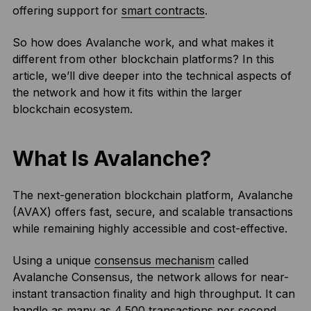
offering support for
smart contracts
.
So how does Avalanche work, and what makes it
different from other blockchain platforms? In this
article, we’ll dive deeper into the technical aspects of
the network and how it fits within the larger
blockchain ecosystem.
What Is Avalanche?
The next-generation blockchain platform, Avalanche
(AVAX) offers fast, secure, and scalable transactions
while remaining highly accessible and cost-effective.
Using a unique
consensus mechanism
called
Avalanche Consensus, the network allows for near-
instant transaction finality and high throughput. It can
handle as many as 4,500 transactions per second