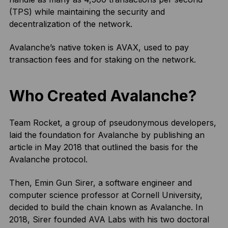
(TPS) while maintaining the security and
decentralization of the network.
Avalanche’s native token is AVAX, used to pay
transaction fees and for staking on the network.
Who Created Avalanche?
Team Rocket, a group of pseudonymous developers,
laid the foundation for Avalanche by publishing an
article in May 2018 that outlined the basis for the
Avalanche protocol.
Then, Emin Gun Sirer, a software engineer and
computer science professor at Cornell University,
decided to build the chain known as Avalanche. In
2018, Sirer founded AVA Labs with his two doctoral