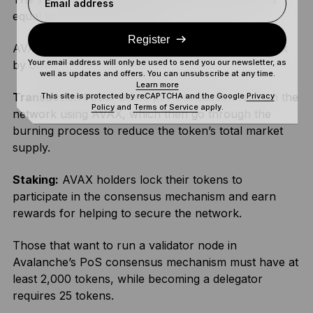
Email address
equal to 0.000000001 AVAX.
Register
AVAX plays a crucial role in the Avalanche network
Your email address will only be used to send you our newsletter, as
by offering multiple utilities, including:
well as updates and offers. You can unsubscribe at any time.
Learn more
Transaction Fees:
Users pay transaction fees on the
This site is protected by reCAPTCHA and the Google
Privacy
Policy
and
Terms of Service
apply.
network using AVAX, which then go through the
burning process to reduce the token’s total market
supply.
Staking:
AVAX holders lock their tokens to
participate in the consensus mechanism and earn
rewards for helping to secure the network.
Those that want to run a validator node in
Avalanche’s PoS consensus mechanism must have at
least 2,000 tokens, while becoming a delegator
requires 25 tokens.