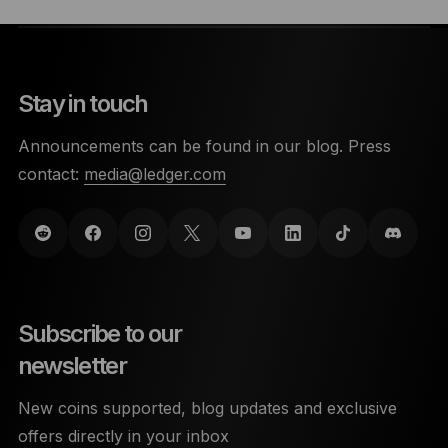
Stay in touch
Announcements can be found in our blog. Press
contact:
media@ledger.com
Subscribe to our
newsletter
New coins supported, blog updates and exclusive
offers directly in your inbox