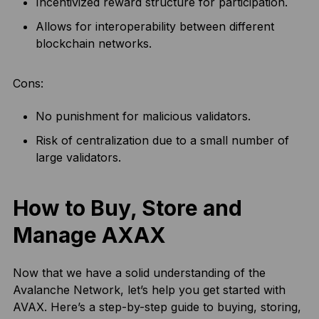
Incentivized reward structure for participation.
Allows for interoperability between different
blockchain networks.
Cons:
No punishment for malicious validators.
Risk of centralization due to a small number of
large validators.
How to Buy, Store and
Manage AXAX
Now that we have a solid understanding of the
Avalanche Network, let’s help you get started with
AVAX. Here’s a step-by-step guide to buying, storing,