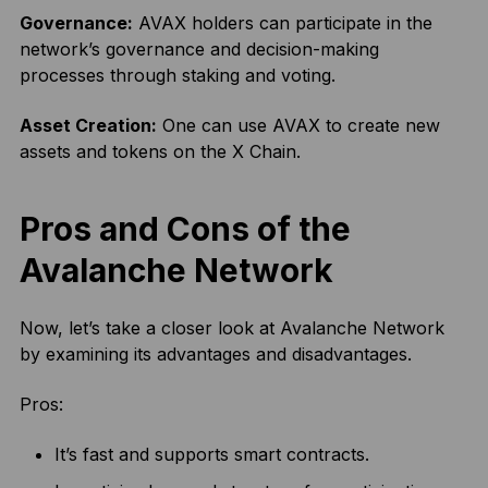
Governance:
AVAX holders can participate in the
network’s governance and decision-making
processes through staking and voting.
Asset Creation:
One can use AVAX to create new
assets and tokens on the X Chain.
Pros and Cons of the
Avalanche Network
Now, let’s take a closer look at Avalanche Network
by examining its advantages and disadvantages.
Pros:
It’s fast and supports smart contracts.