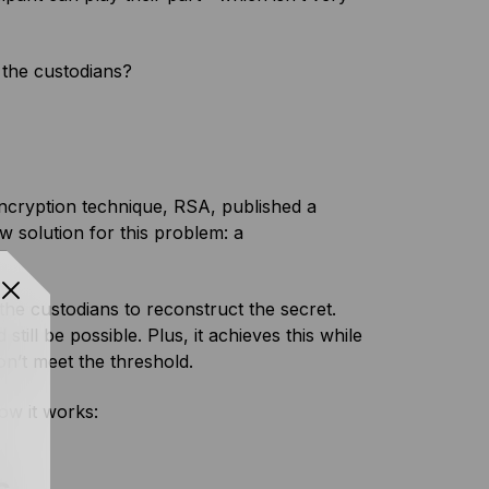
 the custodians?
ncryption technique, RSA, published a
w solution for this problem: a
the custodians to reconstruct the secret.
ll be possible. Plus, it achieves this while
don’t meet the threshold.
how it works: