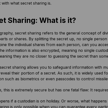
t with what secret sharing is.
et Sharing: What is it?
graphy, secret sharing refers to the general concept of divi
parts or shares. By splitting the secret up, no single perso
ne the individual shares from each person, can you access
the information is also encrypted, meaning no single cust
eaning they are no closer to guessing the secret than some
 secret sharing allows you to safeguard information with m
 reveal their portion of a secret. As such, it is widely used 
on such as biometrics or even passcodes to control missile
, this is extremely secure but has one fatal flaw: It require
ens if a custodian is on holiday. Or worse, what happens 
aring is only possible when you can guarantee every partic