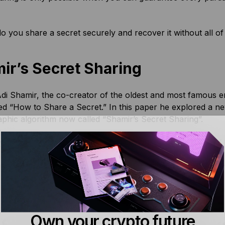
 you share a secret securely and recover it without all of
ir’s Secret Sharing
di Shamir, the co-creator of the oldest and most famous e
led “How to Share a Secret.” In this paper he explored a ne
phic algorithm now called “Shamir’s Secret Sharing”.
y, Shamir Secret Sharing Algorithm does not require all of 
s should a custodian become unavailable, recovery would sti
ping the full secret hidden from custodians as long as they 
e, it’s a little more technical than that though, so let’s see 
Own your crypto future