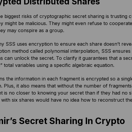
ypted Distributed Shares
e biggest risks of cryptographic secret sharing is trustin
hey might be malicious. They might even refuse to cooperat
hey may conspire as a group.
hy SSS uses encryption to ensure each share doesn’t revea
tion method called polynomial interpolation, SSS ensures 
s can unlock the secret. To clarify it guarantees that a sec
” total variables using a specific algebraic equation.
s the information in each fragment is encrypted so a singl
. Plus, it also means that without the number of fragments
nt is no closer to knowing your secret than if they had no s
ith six shares would have no idea how to reconstruct the
ir’s Secret Sharing In Crypto