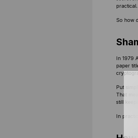
practical.
So how do
Sham
In 1979 A
paper tit
cryptogra
Put simpl
That mean
still kee
In practic