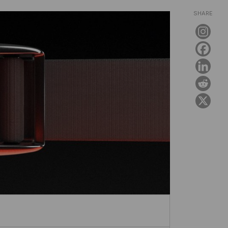
SHARE