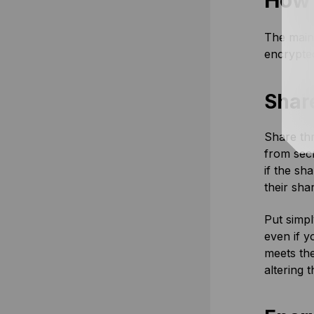
How 
The main 
encrypted
Shar
Share thr
from secr
if the sh
their sha
Put simpl
even if y
meets the
altering 