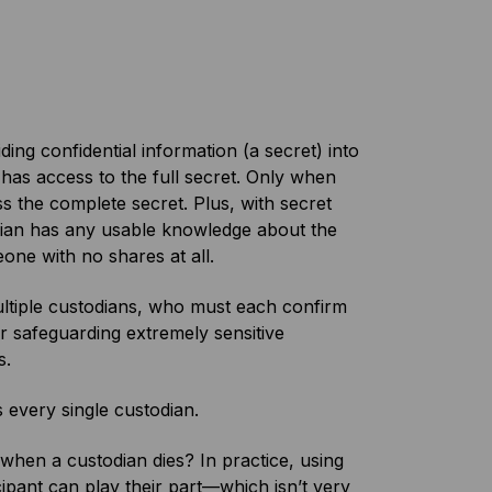
ding confidential information (a secret) into
n has access to the full secret. Only when
 the complete secret. Plus, with secret
odian has any usable knowledge about the
one with no shares at all.
ultiple custodians, who must each confirm
for safeguarding extremely sensitive
s.
s every single custodian.
when a custodian dies? In practice, using
ipant can play their part—which isn’t very