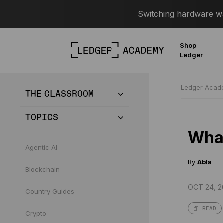
Switching hardware wal
Shop
Ledger
Ledger Aca
THE CLASSROOM
TOPICS
What
Agentic AI
By
Abla
Blockchain
OCT 24, 2
Country Guides
READ
Crypto