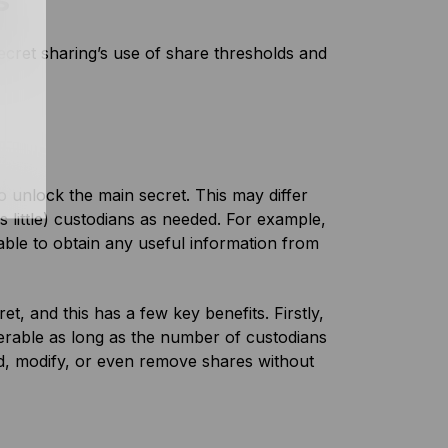
s
ecret sharing’s use of share thresholds and
 unlock the main secret. This may differ
s little) custodians as needed. For example,
 able to obtain any useful information from
t, and this has a few key benefits. Firstly,
overable as long as the number of custodians
dd, modify, or even remove shares without