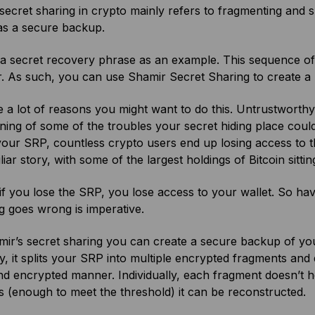
secret sharing in crypto mainly refers to fragmenting and 
as a secure backup.
 a secret recovery phrase as an example. This sequence of 
. As such, you can use Shamir Secret Sharing to create a
 a lot of reasons you might want to do this. Untrustworthy
ning of some of the troubles your secret hiding place coul
your SRP, countless crypto users end up losing access to t
iliar story, with some of the largest holdings of Bitcoin sittin
 if you lose the SRP, you lose access to your wallet. So ha
 goes wrong is imperative.
ir’s secret sharing you can create a secure backup of your
ly, it splits your SRP into multiple encrypted fragments and d
d encrypted manner. Individually, each fragment doesn’t h
 (enough to meet the threshold) it can be reconstructed.