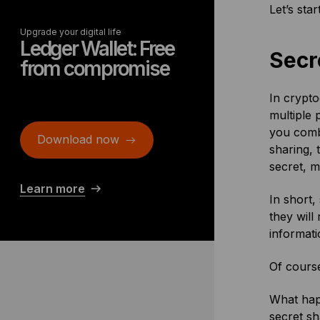
Let’s star
Upgrade your digital life
Ledger Wallet: Free
Secr
from compromise
In crypto
multiple 
you combi
Download now
sharing, 
secret, m
Learn more
In short,
they will
informati
Of course
What happ
secret sh