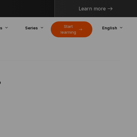
Learn more
Start
cs
Series
English
learning
?