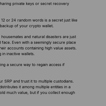
sharing private keys or secret recovery
12 or 24 random words is a secret just like
 backup of your crypto wallet.
 housemates and natural disasters are just
d face. Even with a seemingly secure place
heir accounts containing high value assets.
g in inactive wallets.
ving a secure way to regain access if
 SRP and trust it to multiple custodians.
istributes it among multiple entities in a
old much value, but if you collect enough