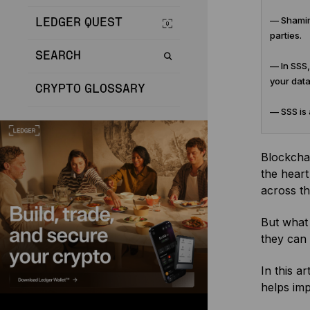
— Shamir 
LEDGER QUEST
parties.
SEARCH
— In SSS,
your data
CRYPTO GLOSSARY
— SSS is 
Blockchai
the heart
across th
But what 
they can 
In this a
helps imp