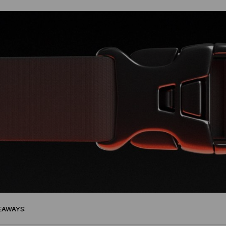
EAWAYS: