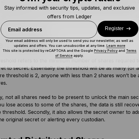
Shamir’s Secret Sharing Work
Stay informed with security tips, updates, and exclusive
offers from Ledger
difference with other secret sharing methods is Shamir’s s
 distributed shares.
Register
Email address
Your email address will only be used to send you our newsletter, as well as
e Threshold
updates and offers. You can unsubscribe at any time.
Learn more
This site is protected by reCAPTCHA and the Google
Privacy Policy
and
Terms
of Service
apply.
eshold refers to the minimum number of shares required to
et to secret. Essentially the threshold will be as many (or a
are threshold is 2, anyone with less than 2 shares won’t be
res.
y, not all shares need to be present to unlock the main secre
ou lose access to some of the shares, the data is still rec
 threshold. Secondly, it also allows the secret owner to a
the original secret or alerting every custodian.