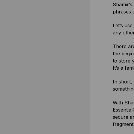
Shamir’s 
phrases 
Let’s use
any other
There are
the begin
to store 
It’s a fam
In short,
something
With Sham
Essential
secure an
fragments