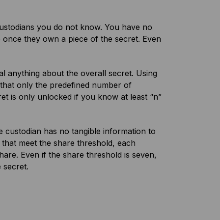
g custodians you do not know. You have no
e once they own a piece of the secret. Even
l anything about the overall secret. Using
that only the predefined number of
ret is only unlocked if you know at least “n”
e custodian has no tangible information to
 that meet the share threshold, each
hare. Even if the share threshold is seven,
 secret.