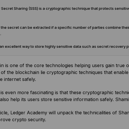
Secret Sharing (SSS) is a cryptographic technique that protects sensitive
 the secret can be extracted if a specific number of parties combine their
.
an excellent way to store highly sensitive data such as secret recovery 
n is one of the core technologies helping users gain true o
 of the blockchain lie cryptographic techniques that enable 
e internet safely.
is even more fascinating is that these cryptographic techni
also help its users store sensitive information safely. Sham
rticle, Ledger Academy will unpack the technicalities of Sha
rove crypto security.