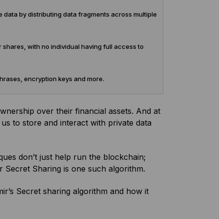
 data by distributing data fragments across multiple
 shares, with no individual having full access to
phrases, encryption keys and more.
wnership over their financial assets. And at
us to store and interact with private data
ques don’t just help run the blockchain;
ir Secret Sharing is one such algorithm.
mir’s Secret sharing algorithm and how it