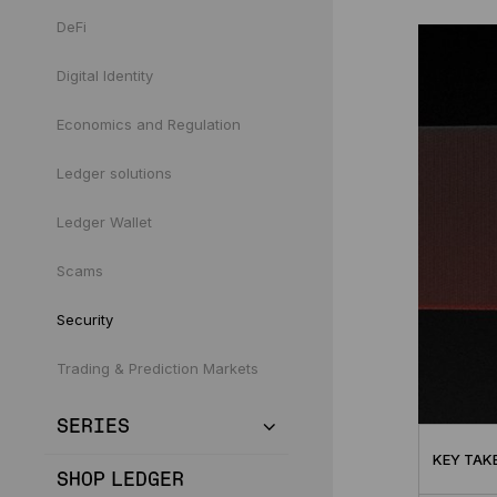
DeFi
Digital Identity
Economics and Regulation
Ledger solutions
Ledger Wallet
Scams
Security
Trading & Prediction Markets
SERIES
KEY TAK
SHOP LEDGER