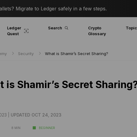
lets? Migrate to Ledger safely in a few steps.
Ledger
Search
Crypto
Topi
Quest
Glossary
demy
Security
What is Shamir’s Secret Sharing?
 is Shamir’s Secret Sharing
023 |
UPDATED OCT 24, 2023
8 MIN
BEGINNER