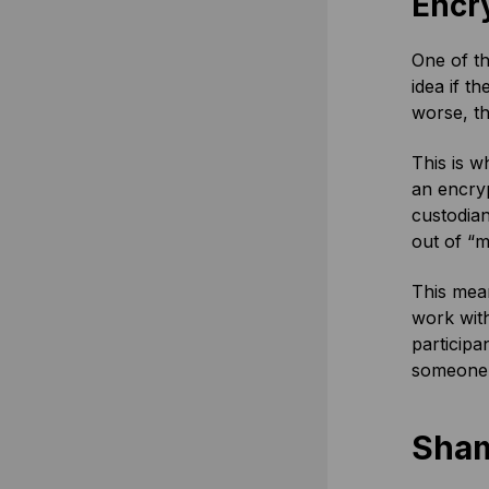
Encr
One of th
idea if t
worse, t
This is w
an encryp
custodian
out of “m
This mean
work with
participa
someone w
Sham