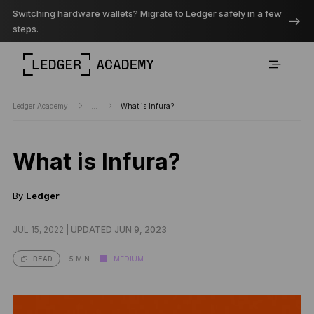
Switching hardware wallets? Migrate to Ledger safely in a few
steps.
Ledger Academy
...
What is Infura?
What is Infura?
By
Ledger
JUL 15, 2022 |
UPDATED JUN 9, 2023
5 MIN
MEDIUM
READ