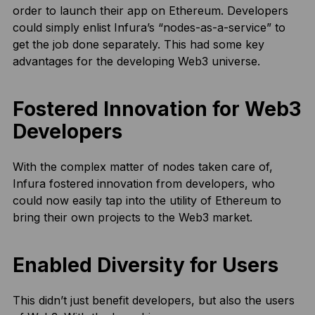
order to launch their app on Ethereum. Developers
could simply enlist Infura’s “nodes-as-a-service” to
get the job done separately. This had some key
advantages for the developing Web3 universe.
Fostered Innovation for Web3
Developers
With the complex matter of nodes taken care of,
Infura fostered innovation from developers, who
could now easily tap into the utility of Ethereum to
bring their own projects to the Web3 market.
Enabled Diversity for Users
This didn’t just benefit developers, but also the users