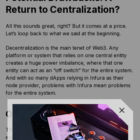
Return to Centralization?
All this sounds great, right? But it comes at a price.
Let’s loop back to what we said at the beginning.
Decentralization is the main tenet of Web3. Any
platform or system that relies on one central entity
creates a huge power imbalance, where that one
entity can act as an “off switch” for the entire system.
And with so many dApps relying in Infura as their
node provider, problems with Infura mean problems
for the entire system.
Outages
This can easily be seen even in some
recent
examples
, where Infura outages resulted in huge