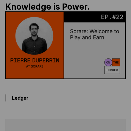
Knowledge is Power.
Ledger