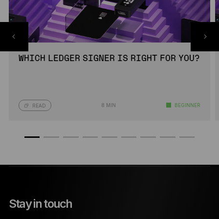
WHICH LEDGER SIGNER IS RIGHT FOR YOU?
8 MIN
BEGINNER
READ
Stay in touch