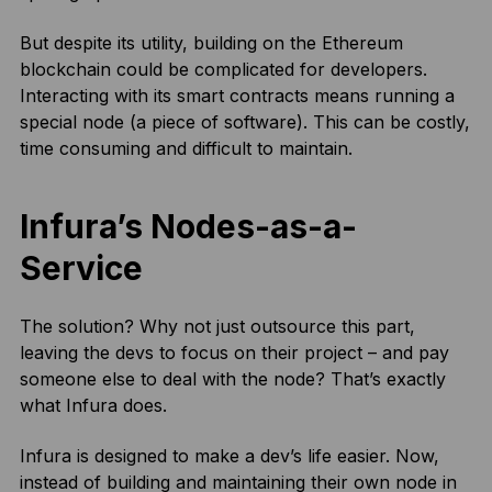
But despite its utility, building on the Ethereum
blockchain could be complicated for developers.
Interacting with its smart contracts means running a
special node (a piece of software). This can be costly,
time consuming and difficult to maintain.
Infura’s Nodes-as-a-
Service
The solution? Why not just outsource this part,
leaving the devs to focus on their project – and pay
someone else to deal with the node? That’s exactly
what Infura does.
Infura is designed to make a dev’s life easier. Now,
instead of building and maintaining their own node in