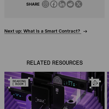
SHARE
Next up: What Is a Smart Contract?
RELATED RESOURCES