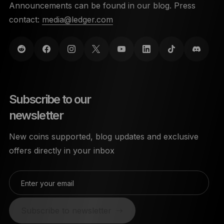
Announcements can be found in our blog. Press
contact:
media@ledger.com
Subscribe to our
newsletter
New coins supported, blog updates and exclusive
offers directly in your inbox
Enter your email
Subscribe to newsletter