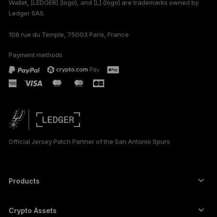
Wallet, [LEDGER] (logo), and [L] (logo) are trademarks owned by
Ledger SAS.
DEUTSCH
106 rue du Temple, 75003 Paris, France
ESPAÑOL
Payment methods
РУССКИЙ
简体中文
日本語
한국어
Official Jersey Patch Partner of the San Antonio Spurs
العربية
Products
Secure touchscreen signers
Hardware Wallet
Crypto Assets