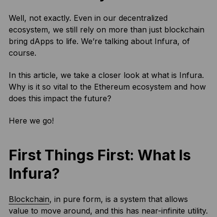
Well, not exactly. Even in our decentralized
ecosystem, we still rely on more than just blockchain
bring dApps to life. We’re talking about Infura, of
course.
In this article, we take a closer look at what is Infura.
Why is it so vital to the Ethereum ecosystem and how
does this impact the future?
Here we go!
First Things First: What Is
Infura?
Blockchain
, in pure form, is a system that allows
value to move around, and this has near-infinite utility.