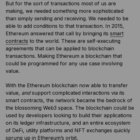
But for the sort of transactions most of us are
making, we needed something more sophisticated
than simply sending and receiving. We needed to be
able to add conditions to that transaction. In 2015,
Ethereum answered that call by bringing its
smart
contracts
to the world. These are self-executing
agreements that can be applied to blockchain
transactions. Making Ethereum a blockchain that
could be programmed for any use case involving
value.
With the Ethereum blockchain now able to transfer
value,
and
support complicated interactions via its
smart contracts, the network became the bedrock of
the blossoming Web3 space. The blockchain could be
used by developers looking to build their applications
on its ledger infrastructure, and an entire ecosystem
of DeFi, utility platforms and NFT exchanges quickly
sprung up in Ethereum’s orbit.