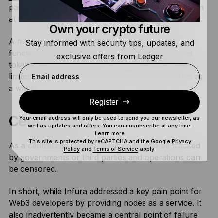
parts of the Ethereum dApps ecosystem going down
at the same time.
Own your crypto future
A number of platforms even had to suspend
Stay informed with security tips, updates, and
functions that used Ethereum or Ethereum-based
exclusive offers from Ledger
tokens. Meaning the control of your crypto was
limited if you were using either of those platforms as
Email address
a wallet.
Register
Censorship
Your email address will only be used to send you our newsletter, as
well as updates and offers. You can unsubscribe at any time.
Learn more
This site is protected by reCAPTCHA and the Google
Privacy
As a centralized service, Infura can also be tracked
Policy
and
Terms of Service
apply.
by governments or third parties and operations can
be censored.
In short, while Infura addressed a key pain point for
Web3 developers by providing nodes as a service. It
also inadvertently became a central point of failure