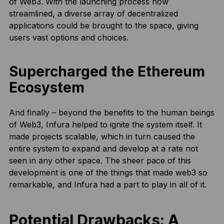
of Web3. With the launching process now
streamlined, a diverse array of decentralized
applications could be brought to the space, giving
users vast options and choices.
Supercharged the Ethereum
Ecosystem
And finally – beyond the benefits to the human beings
of Web3, Infura helped to ignite the system itself. It
made projects scalable, which in turn caused the
entire system to expand and develop at a rate not
seen in any other space. The sheer pace of this
development is one of the things that made web3 so
remarkable, and Infura had a part to play in all of it.
Potential Drawbacks: A