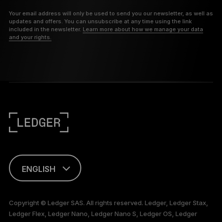
Your email address will only be used to send you our newsletter, as well as
updates and offers. You can unsubscribe at any time using the link
included in the newsletter.
Learn more about how we manage your data
and your rights.
ENGLISH
FRANÇAIS
Copyright © Ledger SAS. All rights reserved. Ledger, Ledger Stax,
Ledger Flex, Ledger Nano, Ledger Nano S, Ledger OS, Ledger
TÜRKÇE