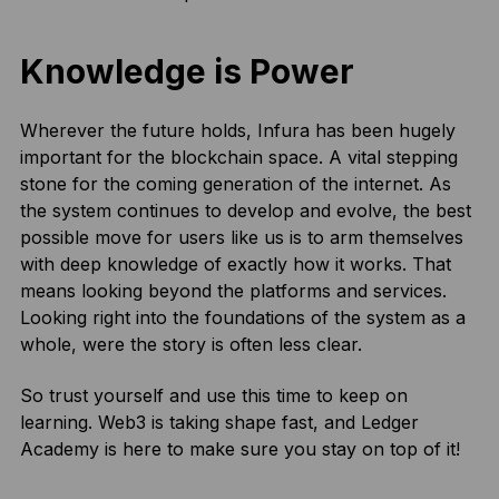
Knowledge is Power
Wherever the future holds, Infura has been hugely
important for the blockchain space. A vital stepping
stone for the coming generation of the internet. As
the system continues to develop and evolve, the best
possible move for users like us is to arm themselves
with deep knowledge of exactly how it works. That
means looking beyond the platforms and services.
Looking right into the foundations of the system as a
whole, were the story is often less clear.
So trust yourself and use this time to keep on
learning. Web3 is taking shape fast, and Ledger
Academy is here to make sure you stay on top of it!