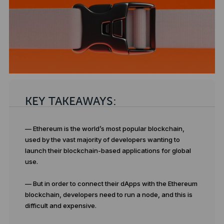
KEY TAKEAWAYS:
— Ethereum is the world’s most popular blockchain,
used by the vast majority of developers wanting to
launch their blockchain-based applications for global
use.
— But in order to connect their dApps with the Ethereum
blockchain, developers need to run a node, and this is
difficult and expensive.