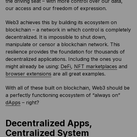
the driving seat – with more control over our data,
our access and our freedom of expression.
Web3 achieves this by building its ecosystem on
blockchain – a network in which control is completely
decentralized. It is impossible to shut down,
manipulate or censor a blockchain network. This
resilience provides the foundation for thousands of
decentralized applications. Including the ones you
might already be using:
DeFi
,
NFT marketplaces
and
browser extensions
are all great examples.
With all of these built on blockchain, Web3 should be
a perfectly functioning ecosystem of “always on”
dApps
– right?
Decentralized Apps,
Centralized System