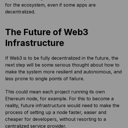
for the ecosystem, even if some apps are
decentralized.
The Future of Web3
Infrastructure
If Web3 is to be fully decentralized in the future, the
next step will be some serious thought about how to
make the system more resilient and autonomous, and
less prone to single points of failure.
This could mean each project running its own
Ehereum node, for example. For this to become a
reality, future infrastructure would need to make the
process of setting up a node faster, easier and
cheaper for developers, without resorting to a
centralized service provider.