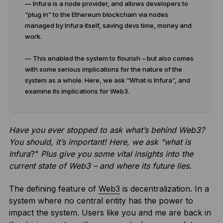
— Infura is a node provider, and allows developers to
“plug in” to the Ethereum blockchain via nodes
managed by Infura itself, saving devs time, money and
work.
— This enabled the system to flourish – but also comes
with some serious implications for the nature of the
system as a whole. Here, we ask “What is Infura”, and
examine its implications for Web3.
Have you ever stopped to ask what’s behind Web3?
You should, it’s important! Here, we ask “what is
Infura
?”
Plus give you some vital insights into the
current state of Web3 – and where its future lies.
The defining feature of
Web3
is decentralization. In a
system where no central entity has the power to
impact the system. Users like you and me are back in