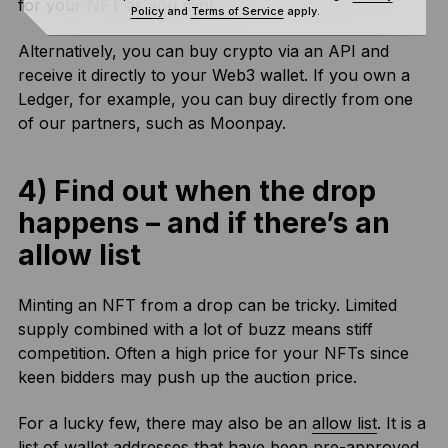
for your NFT as you mint.
Policy
and
Terms of Service
apply.
Alternatively, you can buy crypto via an API and
receive it directly to your Web3 wallet. If you own a
Ledger, for example, you can buy directly from one
of our partners, such as Moonpay.
4) Find out when the drop
happens – and if there’s an
allow list
Minting an NFT from a drop can be tricky. Limited
supply combined with a lot of buzz means stiff
competition. Often a high price for your NFTs since
keen bidders may push up the auction price.
For a lucky few, there may also be an
allow list
. It is a
list of wallet addresses that have been pre-approved