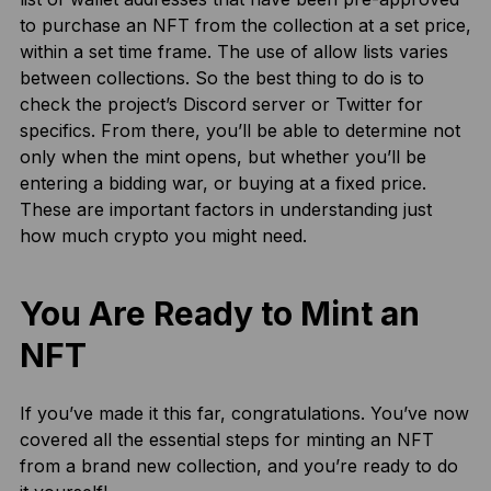
to purchase an NFT from the collection at a set price,
within a set time frame. The use of allow lists varies
between collections. So the best thing to do is to
check the project’s Discord server or Twitter for
specifics. From there, you’ll be able to determine not
only when the mint opens, but whether you’ll be
entering a bidding war, or buying at a fixed price.
These are important factors in understanding just
how much crypto you might need.
You Are Ready to Mint an
NFT
If you’ve made it this far, congratulations. You’ve now
covered all the essential steps for minting an NFT
from a brand new collection, and you’re ready to do