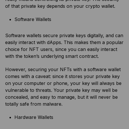
of that private key depends on your crypto wallet.
Software Wallets
Software wallets secure private keys digitally, and can
easily interact with dApps. This makes them a popular
choice for NFT users, since you can easily interact
with the token’s underlying smart contract.
However, securing your NFTs with a software wallet
comes with a caveat: since it stores your private key
on your computer or phone, your key will always be
vulnerable to threats. Your private key may well be
concealed, and easy to manage, but it will never be
totally safe from malware.
Hardware Wallets