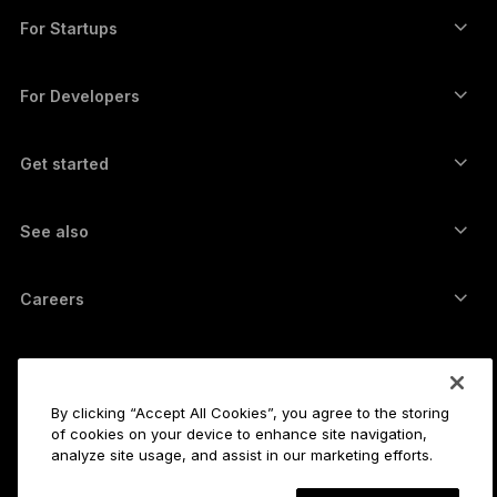
Swap crypto
Monero wallet
Bundles
For Startups
Funding from Ledger Cathay Capital
USDT wallet
Accessories
See all assets
All products
For Developers
The Developer Portal
Crypto Wallet
Ledger Wallet App
Get started
Start using your Ledger device
Compatible wallets and services
See also
Support
How to buy Bitcoin
Bounty program
Bitcoin Hardware Wallet
Careers
Join us
Resellers
All jobs
Ledger Press Kit
About
Our vision
Affiliates
By clicking “Accept All Cookies”, you agree to the storing
Ledger Academy
Status
of cookies on your device to enhance site navigation,
Legal
analyze site usage, and assist in our marketing efforts.
Legal Center
The company
Developers