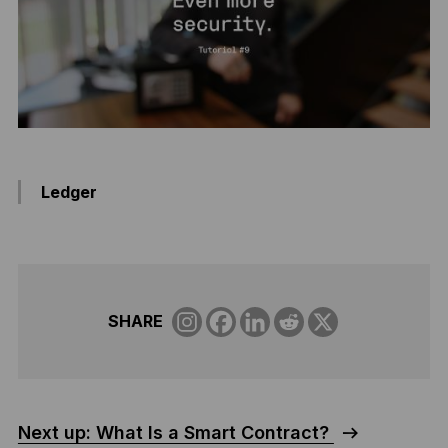
Ledger
SHARE
Next up: What Is a Smart Contract?