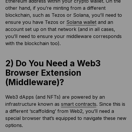
Ethereum address within your crypto wallet. On the
other hand, if you’re minting from a different
blockchain, such as Tezos or Solana, you’ll need to
ensure you have Tezos or
Solana wallet
and an
account set up on that network (and in all cases,
you’ll need to ensure your middleware corresponds
with the blockchain too).
2) Do You Need a Web3
Browser Extension
(Middleware)?
Web3 dApps (and NFTs) are powered by an
infrastructure known as
smart contracts
. Since this is
a different ‘scaffolding’ from Web2, you’ll need a
special browser that’s equipped to navigate these new
options.