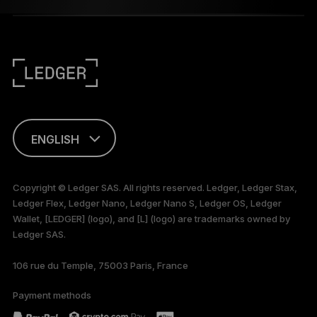
ENGLISH
FRANÇAIS
Copyright © Ledger SAS. All rights reserved. Ledger, Ledger Stax,
Ledger Flex, Ledger Nano, Ledger Nano S, Ledger OS, Ledger
TÜRKÇE
Wallet, [LEDGER] (logo), and [L] (logo) are trademarks owned by
Ledger SAS.
DEUTSCH
106 rue du Temple, 75003 Paris, France
PORTUGUÊS
Payment methods
ESPAÑOL