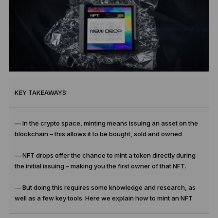
KEY TAKEAWAYS:
— In the crypto space, minting means issuing an asset on the
blockchain – this allows it to be bought, sold and owned
— NFT drops offer the chance to mint a token directly during
the initial issuing – making you the first owner of that NFT.
— But doing this requires some knowledge and research, as
well as a few key tools. Here we explain how to mint an NFT