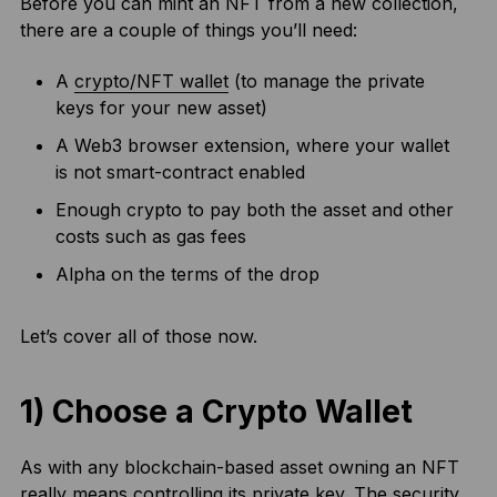
Before you can mint an NFT from a new collection,
there are a couple of things you’ll need:
A
crypto/NFT wallet
(to manage the private
keys for your new asset)
A Web3 browser extension, where your wallet
is not smart-contract enabled
Enough crypto to pay both the asset and other
costs such as gas fees
Alpha on the terms of the drop
Let’s cover all of those now.
1) Choose a Crypto Wallet
As with any blockchain-based asset owning an NFT
really means controlling its private key. The security