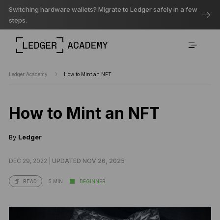
Switching hardware wallets? Migrate to Ledger safely in a few
steps.
Ledger Academy
How to Mint an NFT
How to Mint an NFT
By
Ledger
DEC 29, 2022 |
UPDATED NOV 26, 2025
5 MIN
BEGINNER
READ