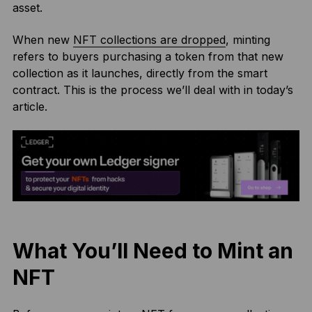
asset.
When new
NFT collections are dropped
, minting
refers to buyers purchasing a token from that new
collection as it launches, directly from the smart
contract. This is the process we’ll deal with in today’s
article.
What You’ll Need to Mint an
NFT