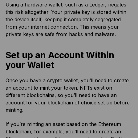
Using a hardware wallet, such as a Ledger, negates
this risk altogether. Your private key is stored within
the device itself, keeping it completely segregated
from your internet connection. This means your
private keys are safe from hacks and malware.
Set up an Account Within
your Wallet
Once you have a crypto wallet, you’ll need to create
an account to mint your token. NFTs exist on
different blockchains, so you’ll need to have an
account for your blockchain of choice set up before
minting.
If you’re minting an asset based on the Ethereum
blockchain, for example, you’ll need to create an