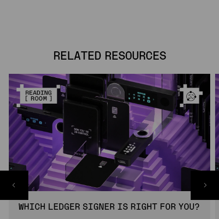
RELATED RESOURCES
WHICH LEDGER SIGNER IS RIGHT FOR YOU?