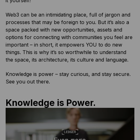
it yourself!
Web3 can be an intimidating place, full of jargon and
processes that may be foreign to you. But it’s also a
space packed with new opportunities, assets and
options for connecting with communities you feel are
important – in short, it empowers YOU to do new
things. This is why it’s so worthwhile to understand
the space, its architecture, its culture and language.
Knowledge is power – stay curious, and stay secure.
See you out there.
Knowledge is Power.