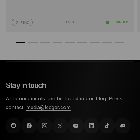
8 MIN
BEGINNER
READ
Stay in touch
Announcements can be found in our blog. Press
contact:
media@ledger.com