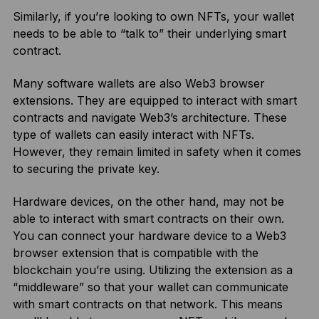
Similarly, if you’re looking to own NFTs, your wallet
needs to be able to “talk to” their underlying smart
contract.
Many software wallets are also Web3 browser
extensions. They are equipped to interact with smart
contracts and navigate Web3’s architecture. These
type of wallets can easily interact with NFTs.
However, they remain limited in safety when it comes
to securing the private key.
Hardware devices, on the other hand, may not be
able to interact with smart contracts on their own.
You can connect your hardware device to a Web3
browser extension that is compatible with the
blockchain you’re using. Utilizing the extension as a
“middleware” so that your wallet can communicate
with smart contracts on that network. This means