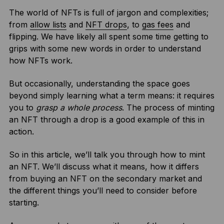
The world of NFTs is full of jargon and complexities;
from
allow lists
and
NFT drops
, to
gas fees
and
flipping. We have likely all spent some time getting to
grips with some new words in order to understand
how NFTs work.
But occasionally, understanding the space goes
beyond simply learning what a term means: it requires
you to
grasp a whole process
. The process of minting
an NFT through a drop is a good example of this in
action.
So in this article, we’ll talk you through how to mint
an NFT. We’ll discuss what it means, how it differs
from buying an NFT on the secondary market and
the different things you’ll need to consider before
starting.