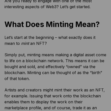
Are you ready to engage with one of the most
interesting aspects of Web3? Let’s get started.
What Does Minting Mean?
Let’s start at the beginning – what exactly does it
mean to
mint
an NFT?
Simply put, minting means making a digital asset come
to life on a blockchain network. This means it can be
bought and sold, and effectively “owned” via the
blockchain. Minting can be thought of as the “birth”
of that token.
Artists and creators might mint their work as an NFT,
for example. Issuing that work onto the blockchain
enables them to display the work on their
marketplace profile, and of course, trade it as an