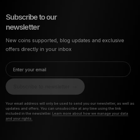
Subscribe to our
newsletter
New coins supported, blog updates and exclusive
offers directly in your inbox
Enter your email
Subscribe to newsletter
Your email address will only be used to send you our newsletter, as well as
updates and offers. You can unsubscribe at any time using the link
included in the newsletter.
Learn more about how we manage your data
and your rights.