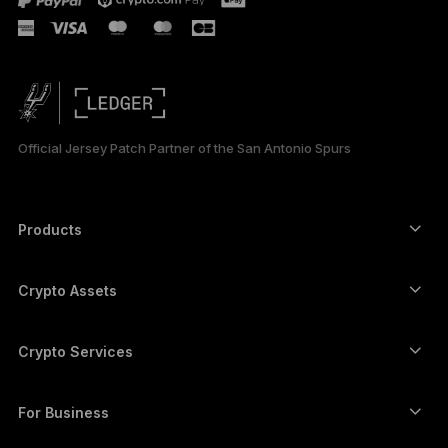
РУССКИЙ
简体中文
日本語
Official Jersey Patch Partner of the San Antonio Spurs
한국어
العربية
Products
Secure touchscreen signers
Hardware Wallet
Crypto Assets
Bitcoin wallet
Ledger Nano Gen5
Ethereum wallet
Ledger Stax
Crypto Services
Crypto Prices
Solana wallet
Ledger Flex
Buy crypto
Cardano wallet
Ledger Nano Classics
For Business
Ledger Enterprise Solutions
Crypto staking
XRP wallet
Compare our devices